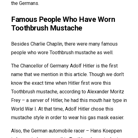
the Germans.
Famous People Who Have Worn
Toothbrush Mustache
Besides Charlie Chaplin, there were many famous
people who wore Toothbrush mustache as well.
The Chancellor of Germany Adolf Hitler is the first
name that we mention in this article. Though we don’t
know the exact time when Hitler first wore this
Toothbrush mustache, according to Alexander Moritz
Frey – a server of Hitler, he had this mouth hair type in
World War I. At that time, Adolf Hitler chose this
mustache style in order to wear his gas mask easier.
Also, the German automobile racer – Hans Koeppen