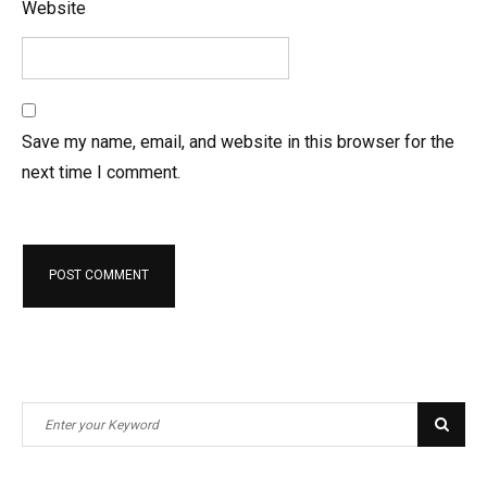
Website
Save my name, email, and website in this browser for the
next time I comment.
S
S
e
e
a
a