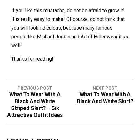
If you like this mustache, do not be afraid to grow it!
It is really easy to make! Of course, do not think that
you will look ridiculous, because many famous
people like Michael Jordan and Adolf Hitler wear it as
well!
Thanks for reading!
PREVIOUS POST
NEXT POST
What To Wear With A
What To Wear With A
P
Black And White
Black And White Skirt?
o
Striped Skirt? – Six
Attractive Outfit Ideas
s
t