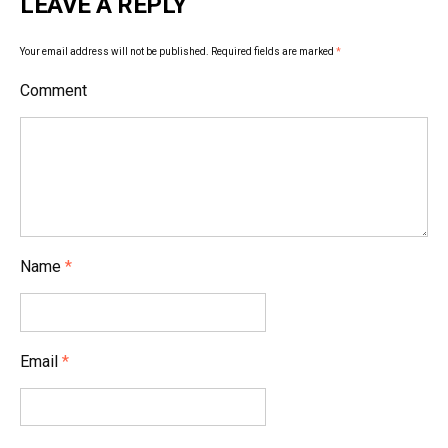
LEAVE A REPLY
n
a
Your email address will not be published.
Required fields are marked
*
v
Comment
i
g
a
t
i
Name
*
o
n
Email
*