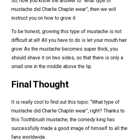
So, now you know the answer to “what type of
mustache did Charlie Chaplin wear”, then we will
instruct you on how to grow it.
To be honest, growing this type of mustache is not
difficult at all! All you have to do is let your mouth hair
grow. As the mustache becomes super thick, you
should shave it on two sides, so that there is only a
small one in the middle above the lip.
Final Thought
It is really cool to find out this topic: “What type of
mustache did Charlie Chaplin wear”, right? Thanks to
this Toothbrush mustache, the comedy king has
successfully made a good image of himself to all the
fans worldwide.