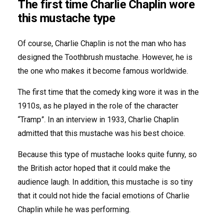
The first time Charlie Chaplin wore
this mustache type
Of course, Charlie Chaplin is not the man who has
designed the Toothbrush mustache. However, he is
the one who makes it become famous worldwide.
The first time that the comedy king wore it was in the
1910s, as he played in the role of the character
“Tramp”. In an interview in 1933, Charlie Chaplin
admitted that this mustache was his best choice.
Because this type of mustache looks quite funny, so
the British actor hoped that it could make the
audience laugh. In addition, this mustache is so tiny
that it could not hide the facial emotions of Charlie
Chaplin while he was performing.