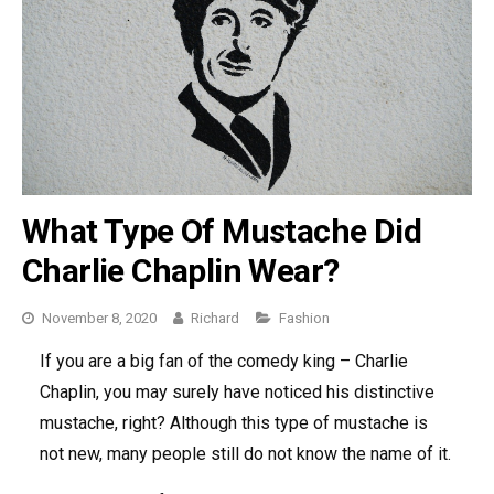
What Type Of Mustache Did
Charlie Chaplin Wear?
November 8, 2020
Richard
Categories
Fashion
If you are a big fan of the comedy king – Charlie
Chaplin, you may surely have noticed his distinctive
mustache, right? Although this type of mustache is
not new, many people still do not know the name of it.