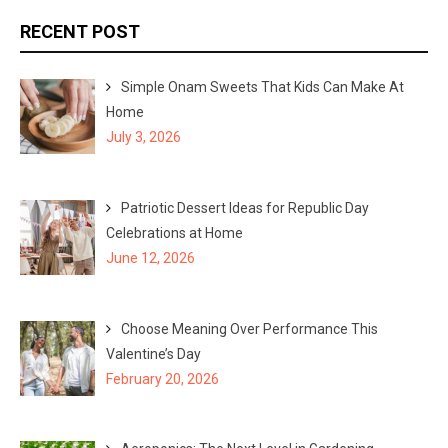
r
r
RECENT POST
c
c
h
h
Simple Onam Sweets That Kids Can Make At
f
Home
o
July 3, 2026
r
:
Patriotic Dessert Ideas for Republic Day
Celebrations at Home
June 12, 2026
Choose Meaning Over Performance This
Valentine’s Day
February 20, 2026