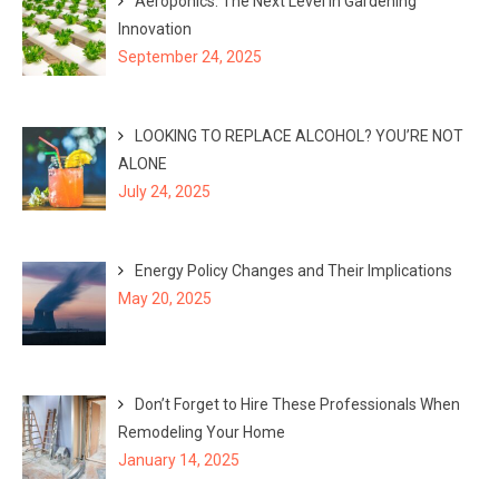
Aeroponics: The Next Level in Gardening
Innovation
September 24, 2025
LOOKING TO REPLACE ALCOHOL? YOU’RE NOT
ALONE
July 24, 2025
Energy Policy Changes and Their Implications
May 20, 2025
Don’t Forget to Hire These Professionals When
Remodeling Your Home
January 14, 2025