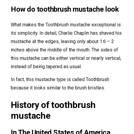
How do toothbrush mustache look
What makes the Toothbrush mustache exceptional is
its simplicity. In detail, Charlie Chaplin has shaved his
mustache at the edges, leaving only about 1.6 – 2
inches above the middle of the mouth. The sides of
this mustache can be either vertical or nearly vertical,
instead of being tapered as usual.
In fact, this mustache type is called Toothbrush
because it looks similar to the brush bristles.
History of toothbrush
mustache
In The United States of America