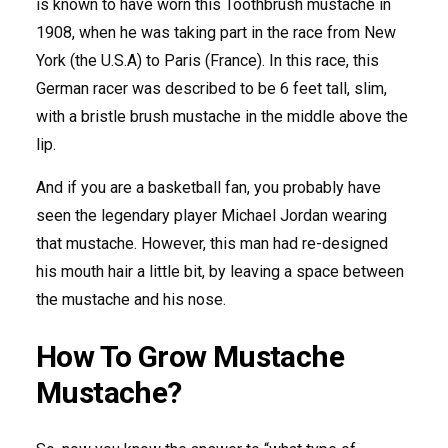
is known to have worn this Toothbrush mustache in
1908, when he was taking part in the race from New
York (the U.S.A) to Paris (France). In this race, this
German racer was described to be 6 feet tall, slim,
with a bristle brush mustache in the middle above the
lip.
And if you are a basketball fan, you probably have
seen the legendary player Michael Jordan wearing
that mustache. However, this man had re-designed
his mouth hair a little bit, by leaving a space between
the mustache and his nose.
How To Grow Mustache
Mustache?