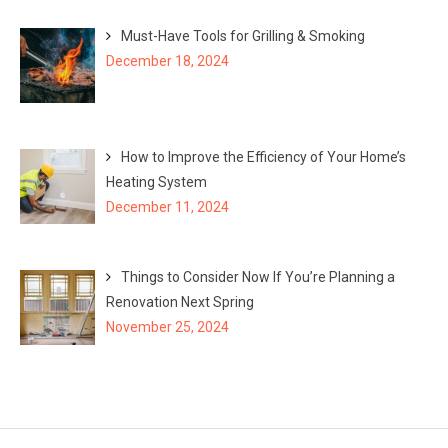
Must-Have Tools for Grilling & Smoking
December 18, 2024
How to Improve the Efficiency of Your Home’s
Heating System
December 11, 2024
Things to Consider Now If You’re Planning a
Renovation Next Spring
November 25, 2024