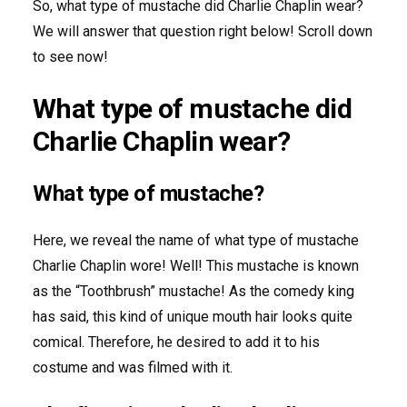
So, what type of mustache did Charlie Chaplin wear?
We will answer that question right below! Scroll down
to see now!
What type of mustache did
Charlie Chaplin wear?
What type of mustache?
Here, we reveal the name of what type of mustache
Charlie Chaplin wore! Well! This mustache is known
as the “Toothbrush” mustache! As the comedy king
has said, this kind of unique mouth hair looks quite
comical. Therefore, he desired to add it to his
costume and was filmed with it.