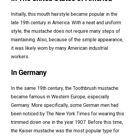
Initially, this mouth hairstyle became popular in the
late 19th century in America. With a neat and uniform
style, the mustache does not require many steps of
maintaining. Also, because of the simple appearance,
it was likely worn by many American industrial
workers.
In Germany
In the same 19th century, the Toothbrush mustache
became famous in Western Europe, especially
Germany. More specifically, some German men had
been noticed by The New York Times for wearing this
trimmed down one in the year 1907. Before this time,
the Kaiser mustache was the most popular type for