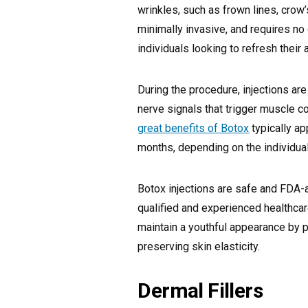
wrinkles, such as frown lines, crow’
minimally invasive, and requires no
individuals looking to refresh thei
During the procedure, injections ar
nerve signals that trigger muscle co
great benefits of Botox
typically ap
months, depending on the individua
Botox injections are safe and FDA
qualified and experienced healthcar
maintain a youthful appearance by 
preserving skin elasticity.
Dermal Fillers