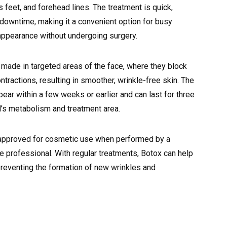
s feet, and forehead lines. The treatment is quick,
 downtime, making it a convenient option for busy
r appearance without undergoing surgery.
e made in targeted areas of the face, where they block
ntractions, resulting in smoother, wrinkle-free skin. The
pear within a few weeks or earlier and can last for three
l’s metabolism and treatment area.
-approved for cosmetic use when performed by a
e professional. With regular treatments, Botox can help
preventing the formation of new wrinkles and