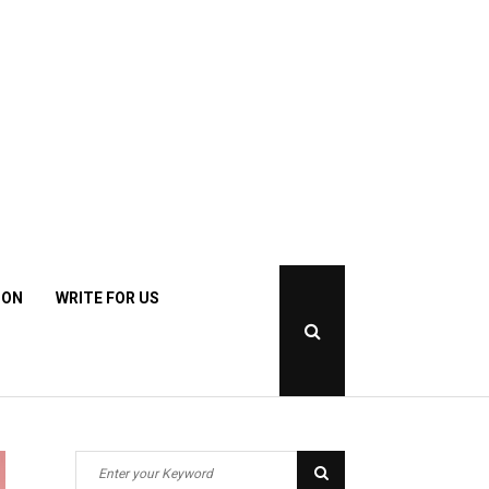
ION
WRITE FOR US
Open
Search
Popup
S
S