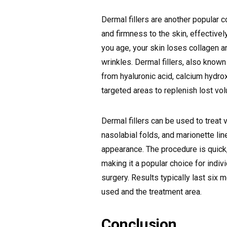
Dermal fillers are another popular
and firmness to the skin, effectivel
you age, your skin loses collagen an
wrinkles. Dermal fillers, also known
from hyaluronic acid, calcium hydroxy
targeted areas to replenish lost v
Dermal fillers can be used to treat v
nasolabial folds, and marionette li
appearance. The procedure is quick,
making it a popular choice for indi
surgery. Results typically last six 
used and the treatment area.
Conclusion