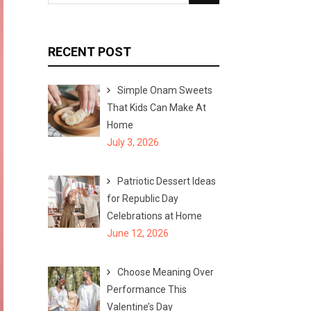
e
e
a
a
r
r
RECENT POST
c
c
h
h
Simple Onam Sweets
f
That Kids Can Make At
o
Home
r
July 3, 2026
:
Patriotic Dessert Ideas
for Republic Day
Celebrations at Home
June 12, 2026
Choose Meaning Over
Performance This
Valentine’s Day