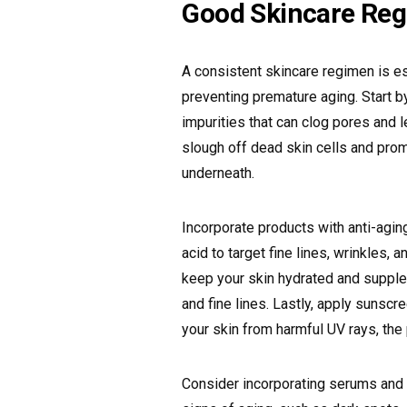
Good Skincare Re
A consistent skincare regimen is es
preventing premature aging. Start by
impurities that can clog pores and l
slough off dead skin cells and prom
underneath.
Incorporate products with anti-aging
acid to target fine lines, wrinkles, 
keep your skin hydrated and supple
and fine lines. Lastly, apply sunsc
your skin from harmful UV rays, th
Consider incorporating serums and