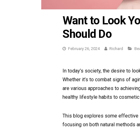
Want to Look Y
Should Do
February 26, 2024
Richard
Ca
Be
In today’s society, the desire to lo
Whether it’s to combat signs of agi
are various approaches to achieving
healthy lifestyle habits to cosmetic
This blog explores some effective 
focusing on both natural methods a