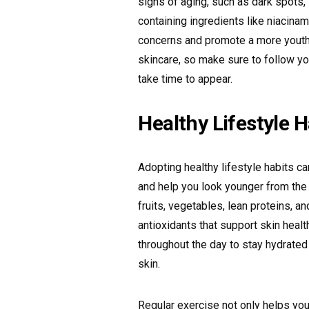
signs of aging, such as dark spots,
containing ingredients like niacinam
concerns and promote a more youth
skincare, so make sure to follow yo
take time to appear.
Healthy Lifestyle H
Adopting healthy lifestyle habits c
and help you look younger from the in
fruits, vegetables, lean proteins, a
antioxidants that support skin heal
throughout the day to stay hydrated
skin.
Regular exercise not only helps you