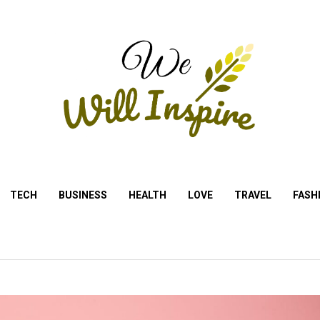
TECH
BUSINESS
HEALTH
LOVE
TRAVEL
FASH