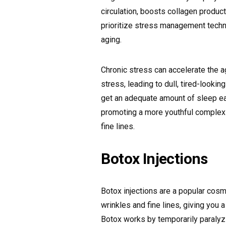
circulation, boosts collagen product
prioritize stress management techn
aging.
Chronic stress can accelerate the 
stress, leading to dull, tired-looki
get an adequate amount of sleep eac
promoting a more youthful complexi
fine lines.
Botox Injections
Botox injections are a popular cosm
wrinkles and fine lines, giving you
Botox works by temporarily paralyz