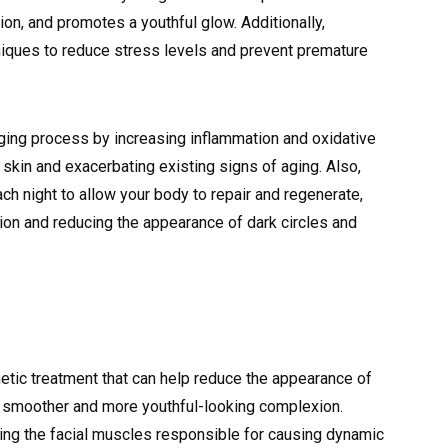
ion, and promotes a youthful glow. Additionally,
iques to reduce stress levels and prevent premature
aging process by increasing inflammation and oxidative
ng skin and exacerbating existing signs of aging. Also,
h night to allow your body to repair and regenerate,
on and reducing the appearance of dark circles and
etic treatment that can help reduce the appearance of
 a smoother and more youthful-looking complexion.
ing the facial muscles responsible for causing dynamic