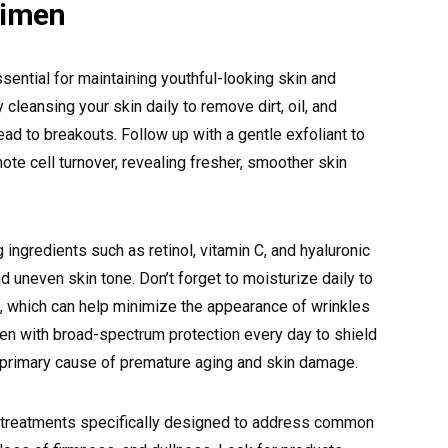
gimen
sential for maintaining youthful-looking skin and
 cleansing your skin daily to remove dirt, oil, and
ead to breakouts. Follow up with a gentle exfoliant to
ote cell turnover, revealing fresher, smoother skin
 ingredients such as retinol, vitamin C, and hyaluronic
and uneven skin tone. Don’t forget to moisturize daily to
, which can help minimize the appearance of wrinkles
reen with broad-spectrum protection every day to shield
e primary cause of premature aging and skin damage.
 treatments specifically designed to address common