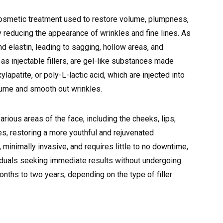
 cosmetic treatment used to restore volume, plumpness,
y reducing the appearance of wrinkles and fine lines. As
d elastin, leading to sagging, hollow areas, and
 as injectable fillers, are gel-like substances made
lapatite, or poly-L-lactic acid, which are injected into
olume and smooth out wrinkles.
arious areas of the face, including the cheeks, lips,
nes, restoring a more youthful and rejuvenated
 minimally invasive, and requires little to no downtime,
viduals seeking immediate results without undergoing
months to two years, depending on the type of filler