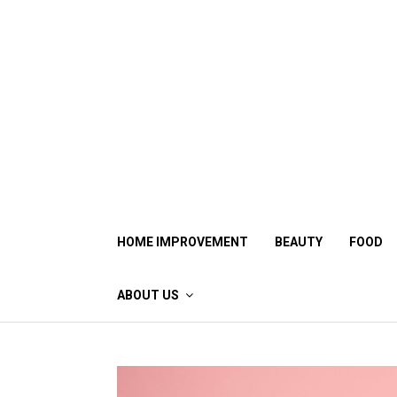
Skip
to
content
HOME IMPROVEMENT
BEAUTY
FOOD
ABOUT US