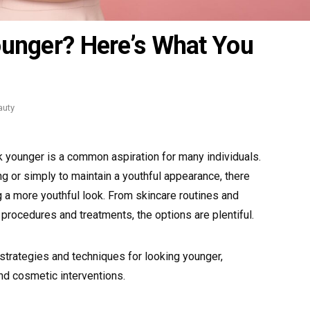
ounger? Here’s What You
tegories
auty
ok younger is a common aspiration for many individuals.
ng or simply to maintain a youthful appearance, there
 a more youthful look. From skincare routines and
 procedures and treatments, the options are plentiful.
strategies and techniques for looking younger,
nd cosmetic interventions.