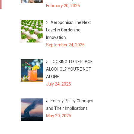
February 20, 2026
Aeroponics: The Next
Level in Gardening
Innovation
September 24, 2025
LOOKING TO REPLACE
ALCOHOL? YOU’RE NOT
ALONE
July 24, 2025
Energy Policy Changes
and Their Implications
May 20, 2025