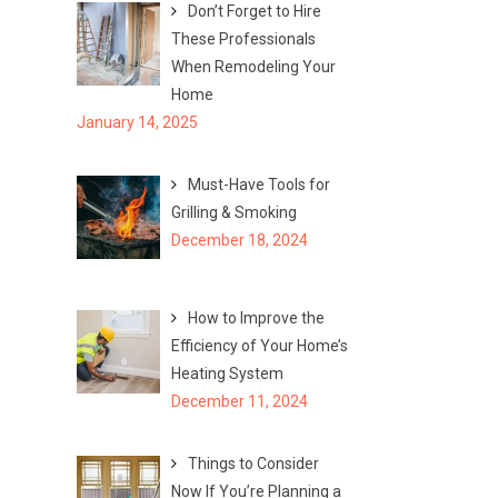
Don’t Forget to Hire
These Professionals
When Remodeling Your
Home
January 14, 2025
Must-Have Tools for
Grilling & Smoking
December 18, 2024
How to Improve the
Efficiency of Your Home’s
Heating System
December 11, 2024
Things to Consider
Now If You’re Planning a