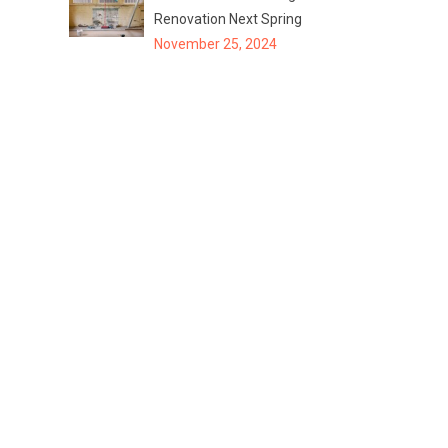
Renovation Next Spring
November 25, 2024