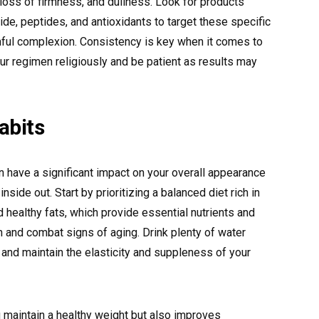
 loss of firmness, and dullness. Look for products
ide, peptides, and antioxidants to target these specific
ful complexion. Consistency is key when it comes to
ur regimen religiously and be patient as results may
abits
an have a significant impact on your overall appearance
side out. Start by prioritizing a balanced diet rich in
nd healthy fats, which provide essential nutrients and
th and combat signs of aging. Drink plenty of water
 and maintain the elasticity and suppleness of your
 maintain a healthy weight but also improves