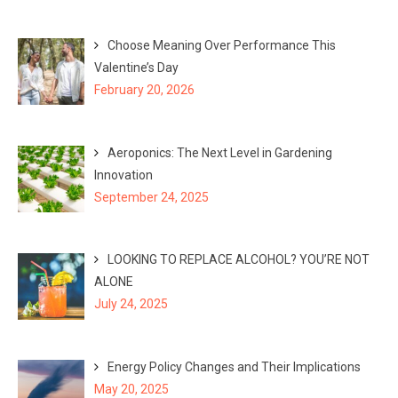
Choose Meaning Over Performance This
Valentine’s Day
February 20, 2026
Aeroponics: The Next Level in Gardening
Innovation
September 24, 2025
LOOKING TO REPLACE ALCOHOL? YOU’RE NOT
ALONE
July 24, 2025
Energy Policy Changes and Their Implications
May 20, 2025