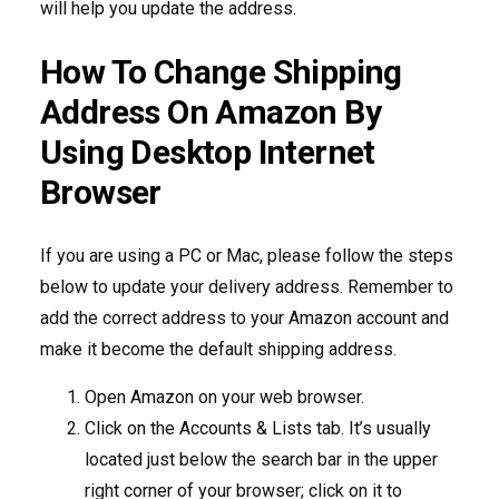
will help you update the address.
How To Change Shipping
Address On Amazon By
Using Desktop Internet
Browser
If you are using a PC or Mac, please follow the steps
below to update your delivery address. Remember to
add the correct address to your Amazon account and
make it become the default shipping address.
Open Amazon on your web browser.
Click on the Accounts & Lists tab. It’s usually
located just below the search bar in the upper
right corner of your browser; click on it to