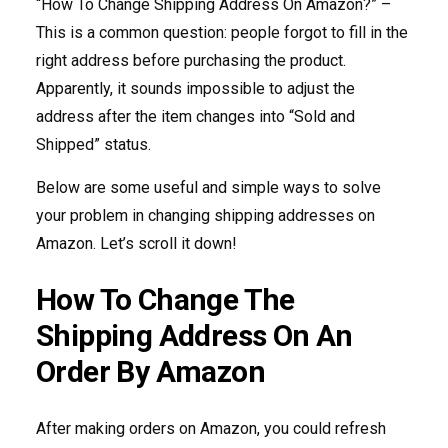
“How To Change Shipping Address On Amazon?” –
This is a common question: people forgot to fill in the
right address before purchasing the product.
Apparently, it sounds impossible to adjust the
address after the item changes into “Sold and
Shipped” status.
Below are some useful and simple ways to solve
your problem in changing shipping addresses on
Amazon. Let’s scroll it down!
How To Change The
Shipping Address On An
Order By Amazon
After making orders on Amazon, you could refresh