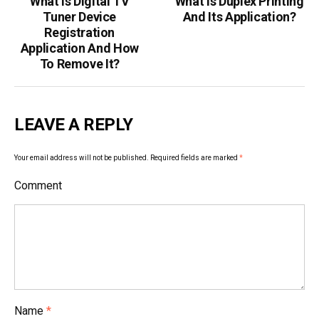
What Is Digital TV
What Is Duplex Printing
P
Tuner Device
And Its Application?
o
Registration
Application And How
s
To Remove It?
t
n
LEAVE A REPLY
a
v
Your email address will not be published.
Required fields are marked
*
i
Comment
g
a
t
i
Name
*