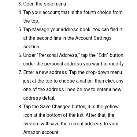
Open the side menu
Tap your account; that is the fourth choice from
the top.
Tap Manage your address book. You can find it
at the second line in the Account Settings
section.
Under “Personal Address,” tap the “Edit” button
under the personal address you want to modify.
Enter a new address. Tap the drop-down menu
just at the top to choose a nation, then click any
one of the address lines below to enter a new
address detail.
Tap the Save Changes button; it is the yellow
icon at the bottom of the list. After that, the
system will save the current address to your
Amazon account.