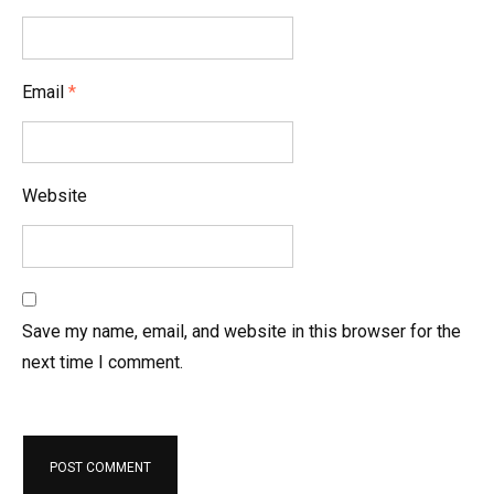
o
n
Email
*
Website
Save my name, email, and website in this browser for the
next time I comment.