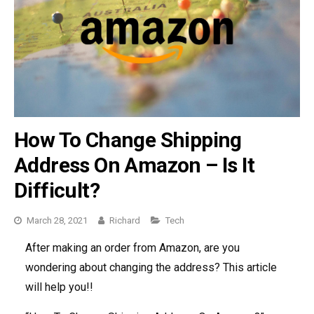
How To Change Shipping
Address On Amazon – Is It
Difficult?
March 28, 2021
Richard
Categories
Tech
After making an order from Amazon, are you
wondering about changing the address? This article
will help you!!