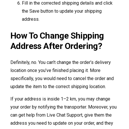
Fill in the corrected shipping details and click
the Save button to update your shipping
address.
How To Change Shipping
Address After Ordering?
Definitely, no. You can’t change the order’s delivery
location once you’ve finished placing it. More
specifically, you would need to cancel the order and
update the item to the correct shipping location.
If your address is inside 1–2 km, you may change
your order by notifying the transporter. Moreover, you
can get help from Live Chat Support, give them the
address you need to update on your order, and they