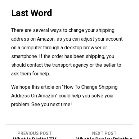
Last Word
There are several ways to change your shipping
address on Amazon, as you can adjust your account
on a computer through a desktop browser or
smartphone. If the order has been shipping, you
should contact the transport agency or the seller to
ask them for help.
We hope this article on “How To Change Shipping
Address On Amazon” could help you solve your
problem. See you next time!
PREVIOUS POST
NEXT POST