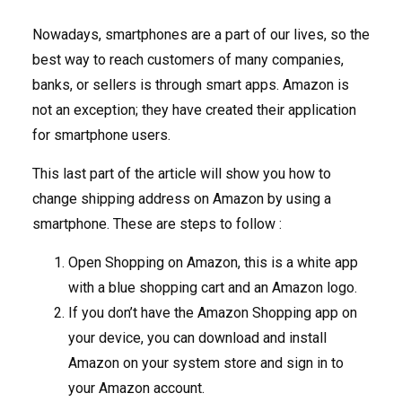
Nowadays, smartphones are a part of our lives, so the
best way to reach customers of many companies,
banks, or sellers is through smart apps. Amazon is
not an exception; they have created their application
for smartphone users.
This last part of the article will show you how to
change shipping address on Amazon by using a
smartphone. These are steps to follow :
Open Shopping on Amazon, this is a white app
with a blue shopping cart and an Amazon logo.
If you don’t have the Amazon Shopping app on
your device, you can download and install
Amazon on your system store and sign in to
your Amazon account.