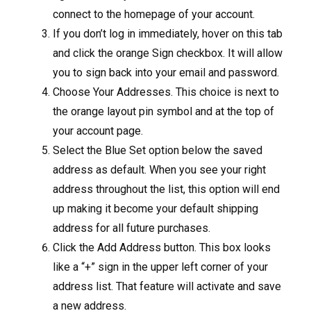
connect to the homepage of your account.
If you don’t log in immediately, hover on this tab
and click the orange Sign checkbox. It will allow
you to sign back into your email and password.
Choose Your Addresses. This choice is next to
the orange layout pin symbol and at the top of
your account page.
Select the Blue Set option below the saved
address as default. When you see your right
address throughout the list, this option will end
up making it become your default shipping
address for all future purchases.
Click the Add Address button. This box looks
like a “+” sign in the upper left corner of your
address list. That feature will activate and save
a new address.