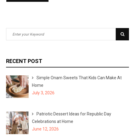
S
S
e
e
a
a
r
r
RECENT POST
c
c
h
h
Simple Onam Sweets That Kids Can Make At
f
Home
o
July 3, 2026
r
:
Patriotic Dessert Ideas for Republic Day
Celebrations at Home
June 12, 2026