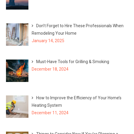
Don’t Forget to Hire These Professionals When
Remodeling Your Home
January 14, 2025
Must-Have Tools for Grilling & Smoking
December 18, 2024
How to Improve the Efficiency of Your Home’s
Heating System
December 11, 2024
Things to Consider Now If You’re Planning a