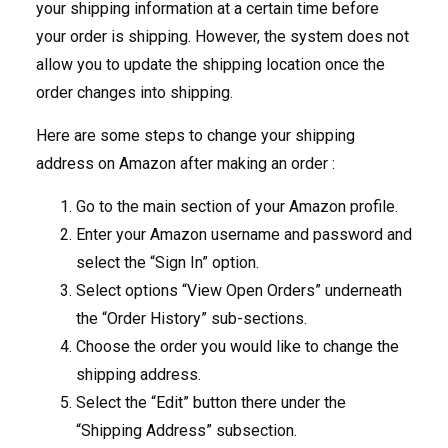
your shipping information at a certain time before
your order is shipping. However, the system does not
allow you to update the shipping location once the
order changes into shipping.
Here are some steps to change your shipping
address on Amazon after making an order :
Go to the main section of your Amazon profile.
Enter your Amazon username and password and
select the “Sign In” option.
Select options “View Open Orders” underneath
the “Order History” sub-sections.
Choose the order you would like to change the
shipping address.
Select the “Edit” button there under the
“Shipping Address” subsection.