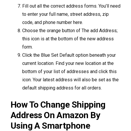
Fill out all the correct address forms. You’ll need
to enter your full name, street address, zip
code, and phone number here.
Choose the orange button of The add Address;
this icon is at the bottom of the new address
form.
Click the Blue Set Default option beneath your
current location. Find your new location at the
bottom of your list of addresses and click this
icon. Your latest address will also be set as the
default shipping address for all orders.
How To Change Shipping
Address On Amazon By
Using A Smartphone