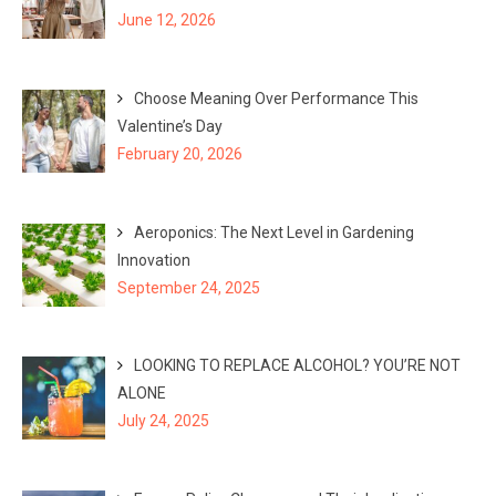
June 12, 2026
Choose Meaning Over Performance This
Valentine’s Day
February 20, 2026
Aeroponics: The Next Level in Gardening
Innovation
September 24, 2025
LOOKING TO REPLACE ALCOHOL? YOU’RE NOT
ALONE
July 24, 2025