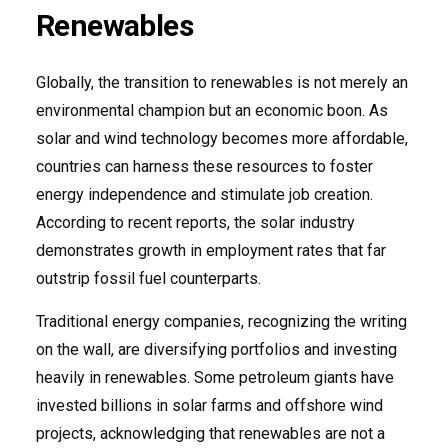
Renewables
Globally, the transition to renewables is not merely an
environmental champion but an economic boon. As
solar and wind technology becomes more affordable,
countries can harness these resources to foster
energy independence and stimulate job creation.
According to recent reports, the solar industry
demonstrates growth in employment rates that far
outstrip fossil fuel counterparts.
Traditional energy companies, recognizing the writing
on the wall, are diversifying portfolios and investing
heavily in renewables. Some petroleum giants have
invested billions in solar farms and offshore wind
projects, acknowledging that renewables are not a