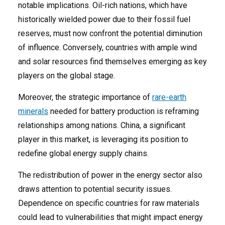
notable implications. Oil-rich nations, which have
historically wielded power due to their fossil fuel
reserves, must now confront the potential diminution
of influence. Conversely, countries with ample wind
and solar resources find themselves emerging as key
players on the global stage.
Moreover, the strategic importance of
rare-earth
minerals
needed for battery production is reframing
relationships among nations. China, a significant
player in this market, is leveraging its position to
redefine global energy supply chains.
The redistribution of power in the energy sector also
draws attention to potential security issues.
Dependence on specific countries for raw materials
could lead to vulnerabilities that might impact energy