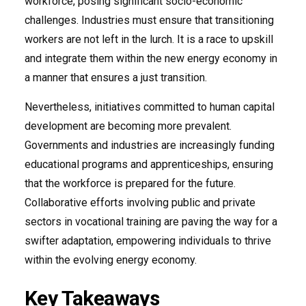
workforce, posing significant socio-economic
challenges. Industries must ensure that transitioning
workers are not left in the lurch. It is a race to upskill
and integrate them within the new energy economy in
a manner that ensures a just transition.
Nevertheless, initiatives committed to human capital
development are becoming more prevalent.
Governments and industries are increasingly funding
educational programs and apprenticeships, ensuring
that the workforce is prepared for the future.
Collaborative efforts involving public and private
sectors in vocational training are paving the way for a
swifter adaptation, empowering individuals to thrive
within the evolving energy economy.
Key Takeaways