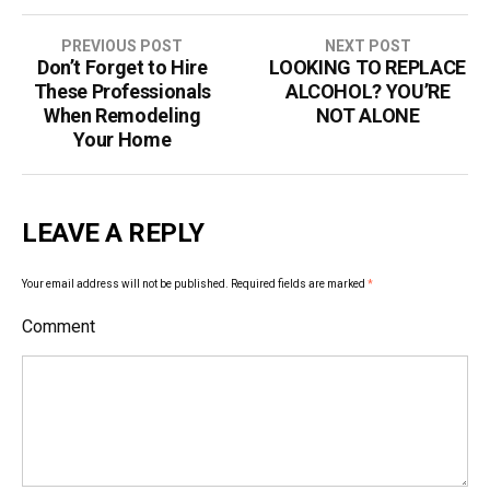
PREVIOUS POST
NEXT POST
Don’t Forget to Hire
LOOKING TO REPLACE
P
These Professionals
ALCOHOL? YOU’RE
o
When Remodeling
NOT ALONE
Your Home
s
t
LEAVE A REPLY
n
a
Your email address will not be published.
Required fields are marked
*
v
Comment
i
g
a
t