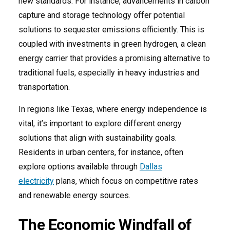
new standards. For instance, advancements in carbon
capture and storage technology offer potential
solutions to sequester emissions efficiently. This is
coupled with investments in green hydrogen, a clean
energy carrier that provides a promising alternative to
traditional fuels, especially in heavy industries and
transportation.
In regions like Texas, where energy independence is
vital, it’s important to explore different energy
solutions that align with sustainability goals.
Residents in urban centers, for instance, often
explore options available through
Dallas
electricity
plans, which focus on competitive rates
and renewable energy sources.
The Economic Windfall of