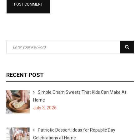
S
S
e
e
a
a
r
r
RECENT POST
c
c
h
h
Simple Onam Sweets That Kids Can Make At
f
Home
o
July 3, 2026
r
:
Patriotic Dessert Ideas for Republic Day
Celebrations at Home