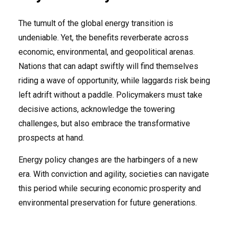
The tumult of the global energy transition is
undeniable. Yet, the benefits reverberate across
economic, environmental, and geopolitical arenas.
Nations that can adapt swiftly will find themselves
riding a wave of opportunity, while laggards risk being
left adrift without a paddle. Policymakers must take
decisive actions, acknowledge the towering
challenges, but also embrace the transformative
prospects at hand.
Energy policy changes are the harbingers of a new
era. With conviction and agility, societies can navigate
this period while securing economic prosperity and
environmental preservation for future generations.