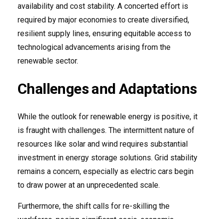
availability and cost stability. A concerted effort is
required by major economies to create diversified,
resilient supply lines, ensuring equitable access to
technological advancements arising from the
renewable sector.
Challenges and Adaptations
While the outlook for renewable energy is positive, it
is fraught with challenges. The intermittent nature of
resources like solar and wind requires substantial
investment in energy storage solutions. Grid stability
remains a concern, especially as electric cars begin
to draw power at an unprecedented scale.
Furthermore, the shift calls for re-skilling the