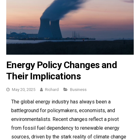
Energy Policy Changes and
Their Implications
May 20, 2025
Richard
Categories
Business
The global energy industry has always been a
battleground for policymakers, economists, and
environmentalists. Recent changes reflect a pivot
from fossil fuel dependency to renewable energy
sources, driven by the stark reality of climate change