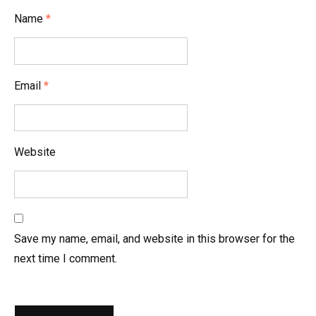
i
Name
*
o
n
Email
*
Website
Save my name, email, and website in this browser for the
next time I comment.