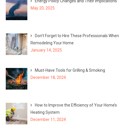
Energy Policy Changes and Their Implications
May 20, 2025
Don’t Forget to Hire These Professionals When
Remodeling Your Home
January 14, 2025
Must-Have Tools for Grilling & Smoking
December 18, 2024
How to Improve the Efficiency of Your Home’s
Heating System
December 11, 2024