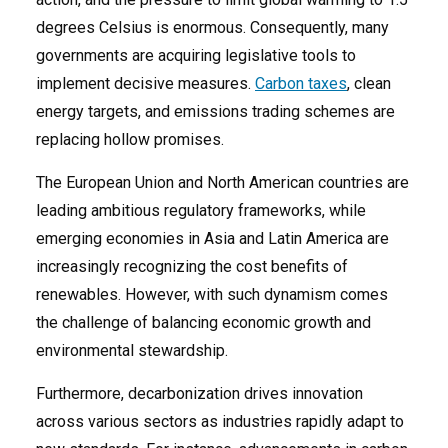
degrees Celsius is enormous. Consequently, many
governments are acquiring legislative tools to
implement decisive measures.
Carbon taxes
, clean
energy targets, and emissions trading schemes are
replacing hollow promises.
The European Union and North American countries are
leading ambitious regulatory frameworks, while
emerging economies in Asia and Latin America are
increasingly recognizing the cost benefits of
renewables. However, with such dynamism comes
the challenge of balancing economic growth and
environmental stewardship.
Furthermore, decarbonization drives innovation
across various sectors as industries rapidly adapt to