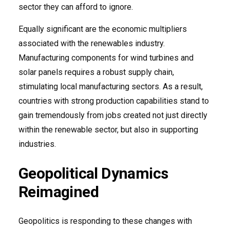
sector they can afford to ignore.
Equally significant are the economic multipliers
associated with the renewables industry.
Manufacturing components for wind turbines and
solar panels requires a robust supply chain,
stimulating local manufacturing sectors. As a result,
countries with strong production capabilities stand to
gain tremendously from jobs created not just directly
within the renewable sector, but also in supporting
industries.
Geopolitical Dynamics
Reimagined
Geopolitics is responding to these changes with