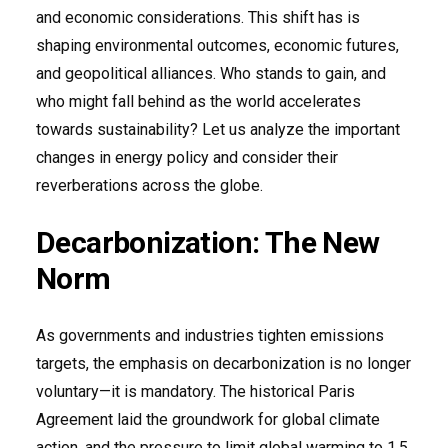
and economic considerations. This shift has is
shaping environmental outcomes, economic futures,
and geopolitical alliances. Who stands to gain, and
who might fall behind as the world accelerates
towards sustainability? Let us analyze the important
changes in energy policy and consider their
reverberations across the globe.
Decarbonization: The New
Norm
As governments and industries tighten emissions
targets, the emphasis on decarbonization is no longer
voluntary—it is mandatory. The historical Paris
Agreement laid the groundwork for global climate
action, and the pressure to limit global warming to 1.5