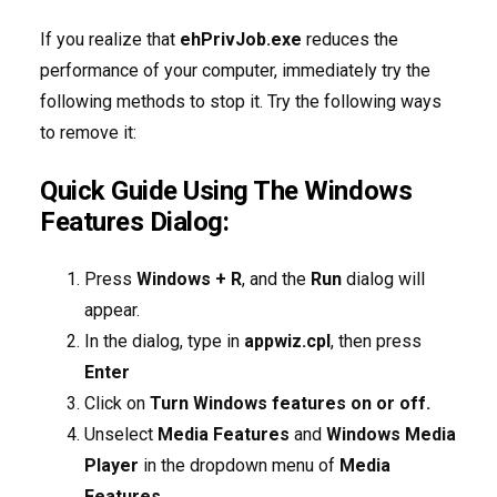
If you realize that
ehPrivJob.exe
reduces the
performance of your computer, immediately try the
following methods to stop it. Try the following ways
to remove it:
Quick Guide Using The Windows
Features Dialog:
Press
Windows + R
, and the
Run
dialog will
appear.
In the dialog, type in
appwiz.cpl
, then press
Enter
Click on
Turn Windows features on or off.
Unselect
Media Features
and
Windows Media
Player
in the dropdown menu of
Media
Features