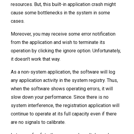
resources. But, this built-in application crash might
cause some bottlenecks in the system in some
cases.
Moreover, you may receive some error notification
from the application and wish to terminate its
operation by clicking the ignore option. Unfortunately,
it doesn’t work that way.
As a non-system application, the software will log
any application activity in the system registry. Thus,
when the software shows operating errors, it will
slow down your performance. Since there is no
system interference, the registration application will
continue to operate at its full capacity even if there
are no signals to calibrate.