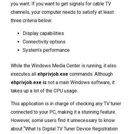
you want. If you want to get signals for cable TV
channels, your computer needs to satisfy at least
three criteria below:
Display capabilities
Connectivity options
System’s performance
While the Windows Media Center is running, it also
executes all
ehprivjob.exe
commands. Although
ehprivjob.exe is
not a main Windows software, it
takes up a lot of the CPU usage.
This application is in charge of checking any TV tuner
connected to your PC, making it a stunning feature.
However, some users find it unnecessary to know
about “What Is Digital TV Tuner Device Registration