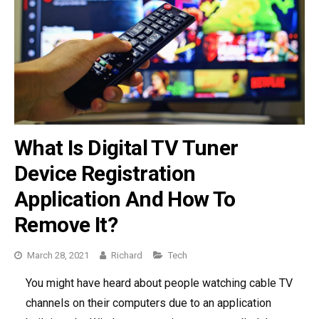
What Is Digital TV Tuner
Device Registration
Application And How To
Remove It?
March 28, 2021
Richard
Categories
Tech
You might have heard about people watching cable TV
channels on their computers due to an application