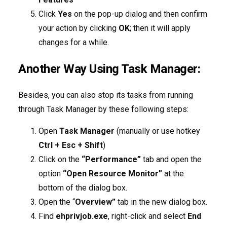
Click
Yes
on the pop-up dialog and then confirm
your action by clicking
OK
; then it will apply
changes for a while.
Another Way Using Task Manager:
Besides, you can also stop its tasks from running
through Task Manager by these following steps:
Open
Task Manager
(manually or use hotkey
Ctrl + Esc + Shift
)
Click on the
“Performance”
tab and open the
option
“Open Resource Monitor”
at the
bottom of the dialog box.
Open the “
Overview”
tab in the new dialog box.
Find
ehprivjob.exe
, right-click and select
End