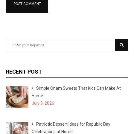
S
S
e
e
a
a
r
r
RECENT POST
c
c
h
h
Simple Onam Sweets That Kids Can Make At
f
Home
o
July 3, 2026
r
:
Patriotic Dessert Ideas for Republic Day
Celebrations at Home