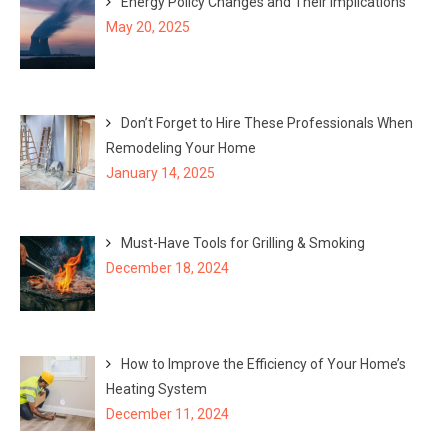
Energy Policy Changes and Their Implications
May 20, 2025
Don’t Forget to Hire These Professionals When
Remodeling Your Home
January 14, 2025
Must-Have Tools for Grilling & Smoking
December 18, 2024
How to Improve the Efficiency of Your Home’s
Heating System
December 11, 2024