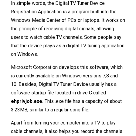
In simple words, the Digital TV Tuner Device
Registration Application is a program built into the
Windows Media Center of PCs or laptops. It works on
the principle of receiving digital signals, allowing
users to watch cable TV channels. Some people say
that the device plays as a digital TV tuning application
on Windows.
Microsoft Corporation develops this software, which
is currently available on Windows versions 7,8 and
10. Besides, Digital TV Tuner Device usually has a
software startup file located in drive C called
ehprivjob.exe.
This .exe file has a capacity of about
3.23MB, similar to a regular song file.
Apart from turning your computer into a TV to play
cable channels, it also helps you record the channels