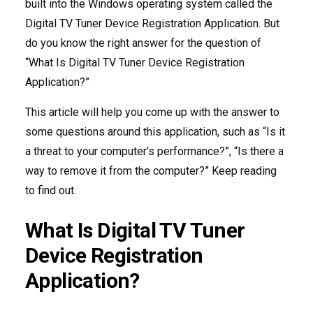
built into the Windows operating system called the
Digital TV Tuner Device Registration Application. But
do you know the right answer for the question of
“What Is Digital TV Tuner Device Registration
Application?”
This article will help you come up with the answer to
some questions around this application, such as “Is it
a threat to your computer’s performance?”, “Is there a
way to remove it from the computer?” Keep reading
to find out.
What Is Digital TV Tuner
Device Registration
Application?