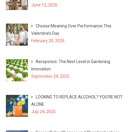
June 12, 2026
Choose Meaning Over Performance This
Valentine’s Day
February 20, 2026
Aeroponics: The Next Level in Gardening
Innovation
September 24, 2025
LOOKING TO REPLACE ALCOHOL? YOU’RE NOT
ALONE
July 24, 2025