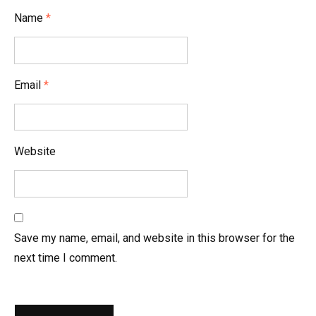
i
Name
*
o
n
Email
*
Website
Save my name, email, and website in this browser for the
next time I comment.