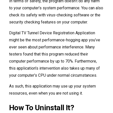
In terms of safety, the program doesn’t do any harm
to your computer’s system performance. You can also
check its safety with virus-checking software or the
security checking features on your computer.
Digital TV Tunnel Device Registration Application
might be the most performance-hogging app you’ve
ever seen about performance interference. Many
testers found that this program reduced their
computer performance by up to 70%. Furthermore,
this application’s intervention also takes up many of
your computer’s CPU under normal circumstances.
As such, this application may use up your system
resources, even when you are not using it.
How To Uninstall It?