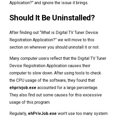
Application?” and ignore the issue it brings.
Should It Be Uninstalled?
After finding out “What is Digital TV Tuner Device
Registration Application?” we will move to this
section on wherever you should uninstall it or not.
Many computer users reflect that the Digital TV Tuner
Device Registration Application causes their
computer to slow down. After using tools to check
the CPU usage of the software, they found that
ehprivjob.exe
accounted for a large percentage.
They also find out some causes for this excessive
usage of this program.
Regularly,
ehPrivJob.exe
won’t use too many system