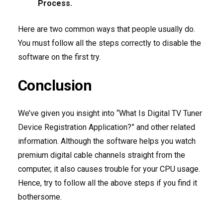
Process.
Here are two common ways that people usually do.
You must follow all the steps correctly to disable the
software on the first try.
Conclusion
We’ve given you insight into “What Is Digital TV Tuner
Device Registration Application?” and other related
information. Although the software helps you watch
premium digital cable channels straight from the
computer, it also causes trouble for your CPU usage.
Hence, try to follow all the above steps if you find it
bothersome.