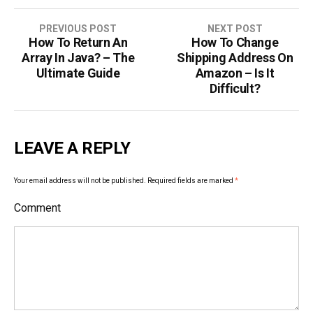
PREVIOUS POST
NEXT POST
How To Return An
How To Change
P
Array In Java? – The
Shipping Address On
o
Ultimate Guide
Amazon – Is It
Difficult?
s
t
LEAVE A REPLY
n
a
Your email address will not be published.
Required fields are marked
*
v
Comment
i
g
a
t