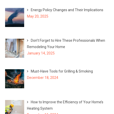
Energy Policy Changes and Their Implications
May 20, 2025
Don’t Forget to Hire These Professionals When
Remodeling Your Home
January 14, 2025
Must-Have Tools for Grilling & Smoking
December 18, 2024
How to Improve the Efficiency of Your Home’s
Heating System