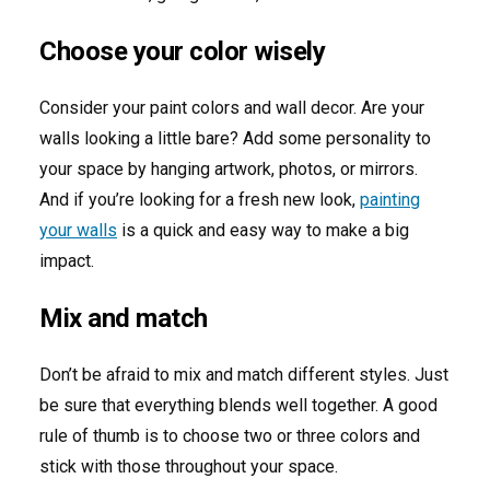
Choose your color wisely
Consider your paint colors and wall decor. Are your
walls looking a little bare? Add some personality to
your space by hanging artwork, photos, or mirrors.
And if you’re looking for a fresh new look,
painting
your walls
is a quick and easy way to make a big
impact.
Mix and match
Don’t be afraid to mix and match different styles. Just
be sure that everything blends well together. A good
rule of thumb is to choose two or three colors and
stick with those throughout your space.