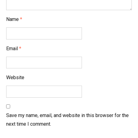
t
i
Name
*
o
n
Email
*
Website
Save my name, email, and website in this browser for the
next time I comment.