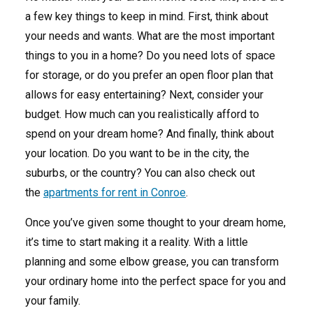
a few key things to keep in mind. First, think about
your needs and wants. What are the most important
things to you in a home? Do you need lots of space
for storage, or do you prefer an open floor plan that
allows for easy entertaining? Next, consider your
budget. How much can you realistically afford to
spend on your dream home? And finally, think about
your location. Do you want to be in the city, the
suburbs, or the country? You can also check out
the
apartments for rent in Conroe
.
Once you’ve given some thought to your dream home,
it’s time to start making it a reality. With a little
planning and some elbow grease, you can transform
your ordinary home into the perfect space for you and
your family.