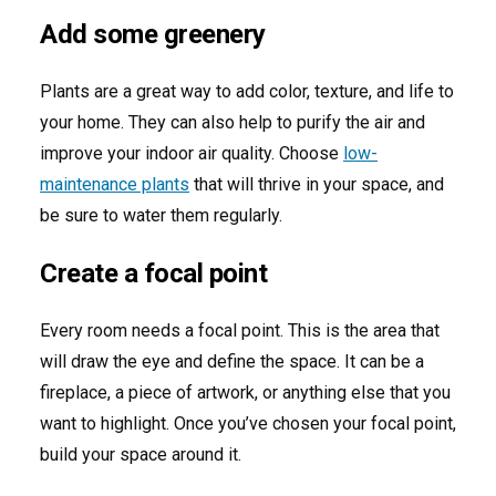
Add some greenery
Plants are a great way to add color, texture, and life to
your home. They can also help to purify the air and
improve your indoor air quality. Choose
low-
maintenance plants
that will thrive in your space, and
be sure to water them regularly.
Create a focal point
Every room needs a focal point. This is the area that
will draw the eye and define the space. It can be a
fireplace, a piece of artwork, or anything else that you
want to highlight. Once you’ve chosen your focal point,
build your space around it.