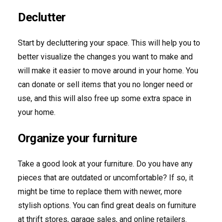
Declutter
Start by decluttering your space. This will help you to
better visualize the changes you want to make and
will make it easier to move around in your home. You
can donate or sell items that you no longer need or
use, and this will also free up some extra space in
your home.
Organize your furniture
Take a good look at your furniture. Do you have any
pieces that are outdated or uncomfortable? If so, it
might be time to replace them with newer, more
stylish options. You can find great deals on furniture
at thrift stores, garage sales, and online retailers.