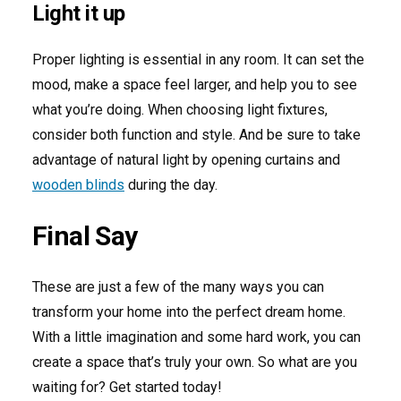
Light it up
Proper lighting is essential in any room. It can set the
mood, make a space feel larger, and help you to see
what you’re doing. When choosing light fixtures,
consider both function and style. And be sure to take
advantage of natural light by opening curtains and
wooden blinds
during the day.
Final Say
These are just a few of the many ways you can
transform your home into the perfect dream home.
With a little imagination and some hard work, you can
create a space that’s truly your own. So what are you
waiting for? Get started today!