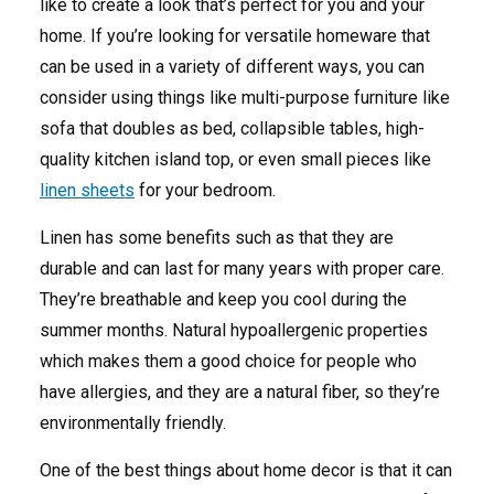
like to create a look that’s perfect for you and your
home. If you’re looking for versatile homeware that
can be used in a variety of different ways, you can
consider using things like multi-purpose furniture like
sofa that doubles as bed, collapsible tables, high-
quality kitchen island top, or even small pieces like
linen sheets
for your bedroom.
Linen has some benefits such as that they are
durable and can last for many years with proper care.
They’re breathable and keep you cool during the
summer months. Natural hypoallergenic properties
which makes them a good choice for people who
have allergies, and they are a natural fiber, so they’re
environmentally friendly.
One of the best things about home decor is that it can