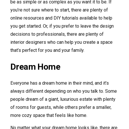
be as simple or as complex as you want it to be. If
you’re not sure where to start, there are plenty of
online resources and DIY tutorials available to help
you get started. Or, if you prefer to leave the design
decisions to professionals, there are plenty of
interior designers who can help you create a space
that’s perfect for you and your family.
Dream Home
Everyone has a dream home in their mind, and it’s
always different depending on who you talk to. Some
people dream of a giant, luxurious estate with plenty
of rooms for guests, while others prefer a smaller,
more cozy space that feels like home.
No matter what your dream home looks like, there are