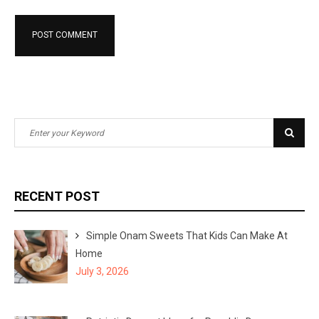
S
S
e
e
a
a
r
r
RECENT POST
c
c
h
h
Simple Onam Sweets That Kids Can Make At
f
Home
o
July 3, 2026
r
: