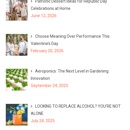
Patriotic Dessert Ideas for Republic Day
Celebrations at Home
June 12, 2026
Choose Meaning Over Performance This
Valentine’s Day
February 20, 2026
Aeroponics: The Next Level in Gardening
Innovation
September 24, 2025
LOOKING TO REPLACE ALCOHOL? YOU’RE NOT
ALONE
July 24, 2025