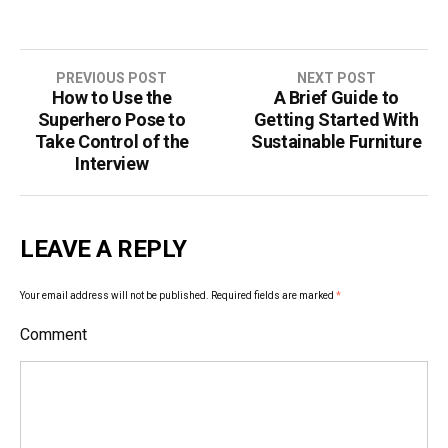
PREVIOUS POST
NEXT POST
How to Use the
A Brief Guide to
P
Superhero Pose to
Getting Started With
o
Take Control of the
Sustainable Furniture
Interview
s
t
LEAVE A REPLY
n
a
Your email address will not be published.
Required fields are marked
*
v
Comment
i
g
a