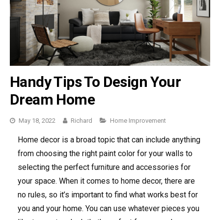
Handy Tips To Design Your
Dream Home
May 18, 2022
Richard
Categories
Home Improvement
Home decor is a broad topic that can include anything
from choosing the right paint color for your walls to
selecting the perfect furniture and accessories for
your space. When it comes to home decor, there are
no rules, so it’s important to find what works best for
you and your home. You can use whatever pieces you