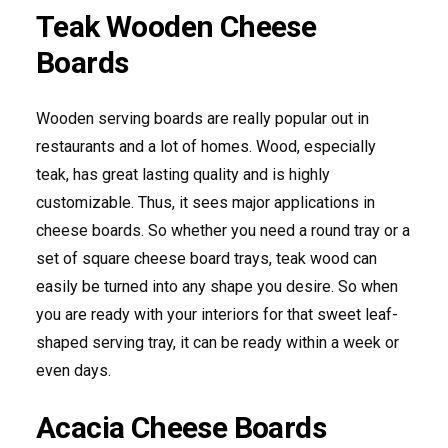
Teak Wooden Cheese
Boards
Wooden serving boards are really popular out in
restaurants and a lot of homes. Wood, especially
teak, has great lasting quality and is highly
customizable. Thus, it sees major applications in
cheese boards. So whether you need a round tray or a
set of square cheese board trays, teak wood can
easily be turned into any shape you desire. So when
you are ready with your interiors for that sweet leaf-
shaped serving tray, it can be ready within a week or
even days.
Acacia Cheese Boards