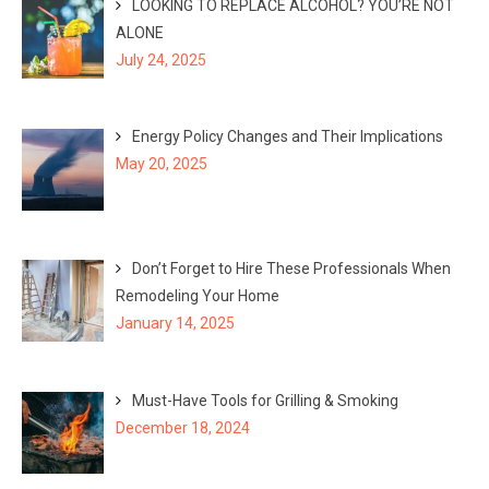
LOOKING TO REPLACE ALCOHOL? YOU’RE NOT
ALONE
July 24, 2025
Energy Policy Changes and Their Implications
May 20, 2025
Don’t Forget to Hire These Professionals When
Remodeling Your Home
January 14, 2025
Must-Have Tools for Grilling & Smoking
December 18, 2024