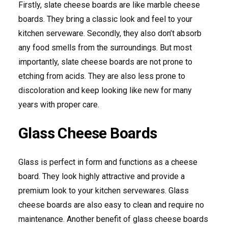
Firstly, slate cheese boards are like marble cheese
boards. They bring a classic look and feel to your
kitchen serveware. Secondly, they also don’t absorb
any food smells from the surroundings. But most
importantly, slate cheese boards are not prone to
etching from acids. They are also less prone to
discoloration and keep looking like new for many
years with proper care.
Glass Cheese Boards
Glass is perfect in form and functions as a cheese
board. They look highly attractive and provide a
premium look to your kitchen servewares. Glass
cheese boards are also easy to clean and require no
maintenance. Another benefit of glass cheese boards