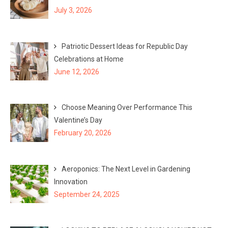
o
July 3, 2026
r
:
Patriotic Dessert Ideas for Republic Day
Celebrations at Home
June 12, 2026
Choose Meaning Over Performance This
Valentine’s Day
February 20, 2026
Aeroponics: The Next Level in Gardening
Innovation
September 24, 2025