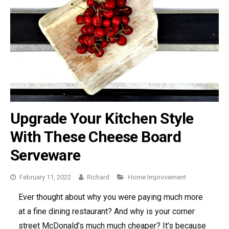
Upgrade Your Kitchen Style
With These Cheese Board
Serveware
February 11, 2022
Richard
Categories
Home Improvement
Ever thought about why you were paying much more
at a fine dining restaurant? And why is your corner
street McDonald’s much much cheaper? It’s because