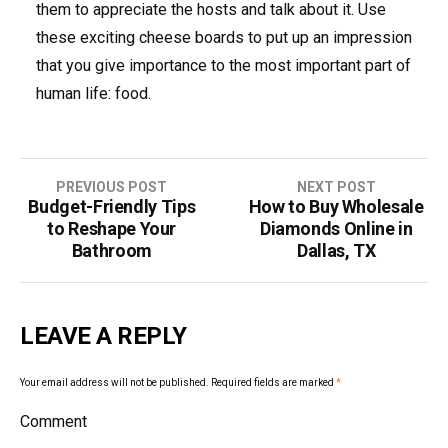
them to appreciate the hosts and talk about it. Use
these exciting cheese boards to put up an impression
that you give importance to the most important part of
human life: food.
PREVIOUS POST
NEXT POST
Budget-Friendly Tips
How to Buy Wholesale
P
to Reshape Your
Diamonds Online in
o
Bathroom
Dallas, TX
s
t
LEAVE A REPLY
n
Your email address will not be published.
Required fields are marked
*
a
Comment
v