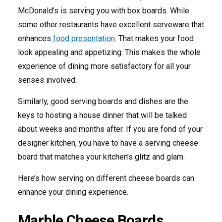
McDonald’s is serving you with box boards. While
some other restaurants have excellent serveware that
enhances
food presentation
. That makes your food
look appealing and appetizing. This makes the whole
experience of dining more satisfactory for all your
senses involved.
Similarly, good serving boards and dishes are the
keys to hosting a house dinner that will be talked
about weeks and months after. If you are fond of your
designer kitchen, you have to have a serving cheese
board that matches your kitchen’s glitz and glam.
Here’s how serving on different cheese boards can
enhance your dining experience.
Marble Cheese Boards