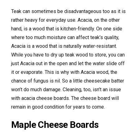
Teak can sometimes be disadvantageous too as it is
rather heavy for everyday use. Acacia, on the other
hand, is a wood that is kitchen-friendly. On one side
where too much moisture can affect teak’s quality,
Acacia is a wood that is naturally water-resistant.
While you have to dry up teak wood to store, you can
just Acacia out in the open and let the water slide off
it or evaporate. This is why with Acacia wood, the
chance of fungus is nil. So a little cheesecake batter
won’t do much damage. Cleaning, too, isn’t an issue
with acacia cheese boards. The cheese board will
remain in good condition for years to come.
Maple Cheese Boards