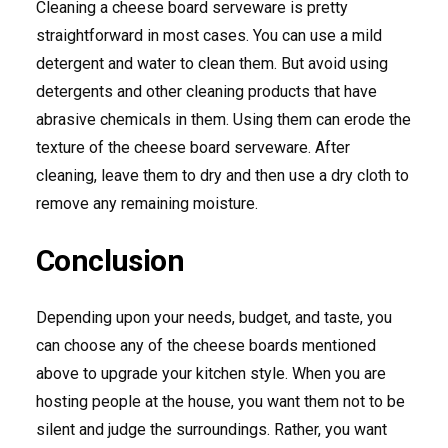
Cleaning a cheese board serveware is pretty
straightforward in most cases. You can use a mild
detergent and water to clean them. But avoid using
detergents and other cleaning products that have
abrasive chemicals in them. Using them can erode the
texture of the cheese board serveware. After
cleaning, leave them to dry and then use a dry cloth to
remove any remaining moisture.
Conclusion
Depending upon your needs, budget, and taste, you
can choose any of the cheese boards mentioned
above to upgrade your kitchen style. When you are
hosting people at the house, you want them not to be
silent and judge the surroundings. Rather, you want