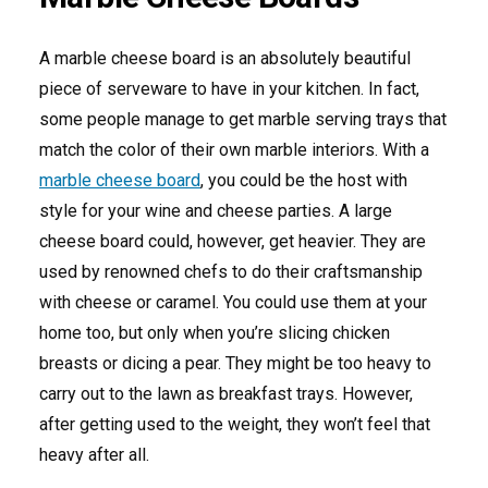
A marble cheese board is an absolutely beautiful
piece of serveware to have in your kitchen. In fact,
some people manage to get marble serving trays that
match the color of their own marble interiors. With a
marble cheese board
, you could be the host with
style for your wine and cheese parties. A large
cheese board could, however, get heavier. They are
used by renowned chefs to do their craftsmanship
with cheese or caramel. You could use them at your
home too, but only when you’re slicing chicken
breasts or dicing a pear. They might be too heavy to
carry out to the lawn as breakfast trays. However,
after getting used to the weight, they won’t feel that
heavy after all.