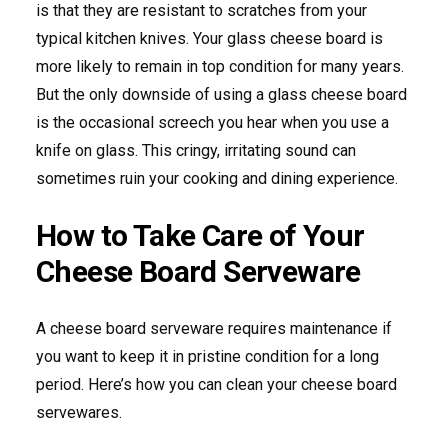
is that they are resistant to scratches from your
typical kitchen knives. Your glass cheese board is
more likely to remain in top condition for many years.
But the only downside of using a glass cheese board
is the occasional screech you hear when you use a
knife on glass. This cringy, irritating sound can
sometimes ruin your cooking and dining experience.
How to Take Care of Your
Cheese Board Serveware
A cheese board serveware requires maintenance if
you want to keep it in pristine condition for a long
period. Here’s how you can clean your cheese board
servewares.