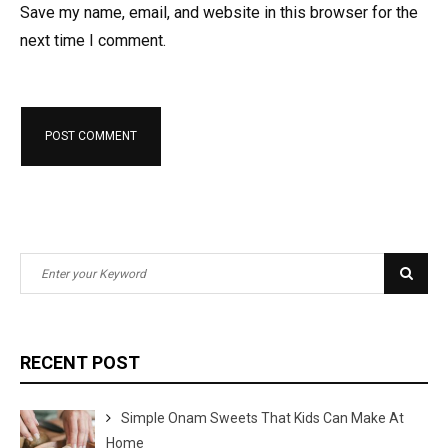
Save my name, email, and website in this browser for the
next time I comment.
S
S
e
e
a
a
r
r
RECENT POST
c
c
h
h
Simple Onam Sweets That Kids Can Make At
f
Home