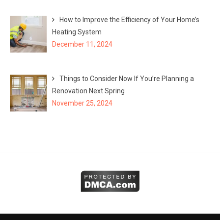
How to Improve the Efficiency of Your Home’s
Heating System
December 11, 2024
Things to Consider Now If You’re Planning a
Renovation Next Spring
November 25, 2024