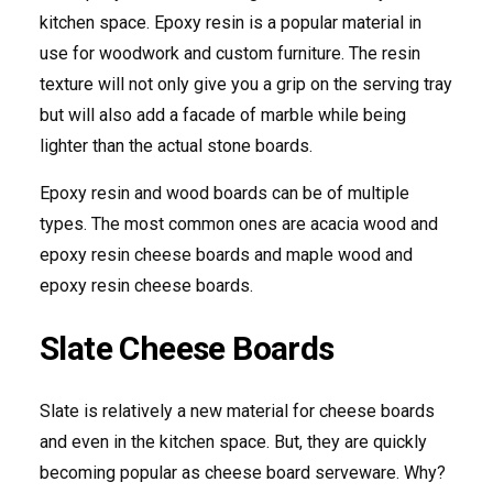
kitchen space. Epoxy resin is a popular material in
use for woodwork and custom furniture. The resin
texture will not only give you a grip on the serving tray
but will also add a facade of marble while being
lighter than the actual stone boards.
Epoxy resin and wood boards can be of multiple
types. The most common ones are acacia wood and
epoxy resin cheese boards and maple wood and
epoxy resin cheese boards.
Slate Cheese Boards
Slate is relatively a new material for cheese boards
and even in the kitchen space. But, they are quickly
becoming popular as cheese board serveware. Why?