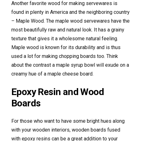
Another favorite wood for making servewares is
found in plenty in America and the neighboring country
– Maple Wood. The maple wood servewares have the
most beautifully raw and natural look. It has a grainy
texture that gives it a wholesome natural feeling.
Maple wood is known for its durability and is thus
used a lot for making chopping boards too. Think
about the contrast a maple syrup bowl will exude on a
creamy hue of a maple cheese board.
Epoxy Resin and Wood
Boards
For those who want to have some bright hues along
with your wooden interiors, wooden boards fused
with epoxy resins can be a great addition to your