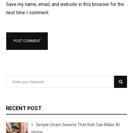
Save my name, email, and website in this browser for the
next time I comment.
S
S
e
e
a
a
r
r
RECENT POST
c
c
h
h
Simple Onam Sweets That Kids Can Make At
f
Home