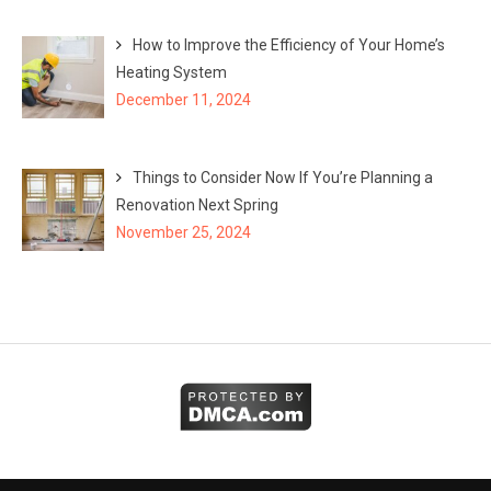
How to Improve the Efficiency of Your Home’s
Heating System
December 11, 2024
Things to Consider Now If You’re Planning a
Renovation Next Spring
November 25, 2024