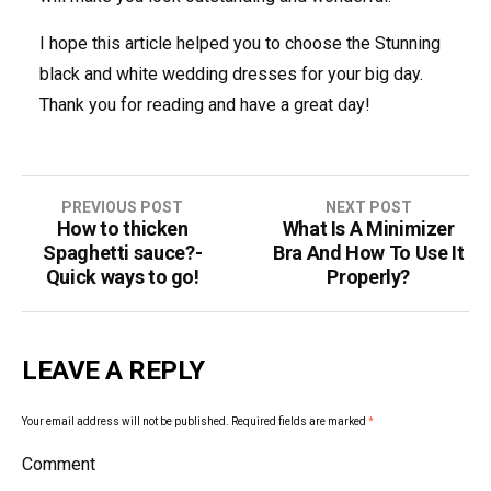
I hope this article helped you to choose the Stunning
black and white wedding dresses for your big day.
Thank you for reading and have a great day!
PREVIOUS POST
NEXT POST
How to thicken
What Is A Minimizer
P
Spaghetti sauce?-
Bra And How To Use It
o
Quick ways to go!
Properly?
s
t
LEAVE A REPLY
n
Your email address will not be published.
Required fields are marked
*
a
Comment
v