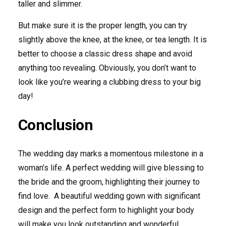
taller and slimmer.
But make sure it is the proper length, you can try
slightly above the knee, at the knee, or tea length. It is
better to choose a classic dress shape and avoid
anything too revealing. Obviously, you don’t want to
look like you’re wearing a clubbing dress to your big
day!
Conclusion
The wedding day marks a momentous milestone in a
woman’s life. A perfect wedding will give blessing to
the bride and the groom, highlighting their journey to
find love. A beautiful wedding gown with significant
design and the perfect form to highlight your body
will make you look outstanding and wonderful.