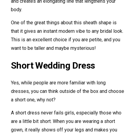
and creates an elongating line that lengthens your
body.
One of the great things about this sheath shape is
that it gives an instant modern vibe to any bridal look.
This is an excellent choice if you are petite, and you
want to be taller and maybe mysterious!
Short Wedding Dress
Yes, while people are more familiar with long
dresses, you can think outside of the box and choose
a short one, why not?
A short dress never fails girls, especially those who
are a little bit short. When you are wearing a short
gown, it really shows off your legs and makes you