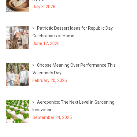
o
July 3, 2026
r
:
Patriotic Dessert Ideas for Republic Day
Celebrations at Home
June 12, 2026
Choose Meaning Over Performance This
Valentine’s Day
February 20, 2026
Aeroponics: The Next Level in Gardening
Innovation
September 24, 2025