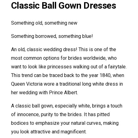
Classic Ball Gown Dresses
Something old, something new
Something borrowed, something blue!
An old, classic wedding dress! This is one of the
most common options for brides worldwide, who
want to look like princesses walking out of a fairytale.
This trend can be traced back to the year 1840, when
Queen Victoria wore a traditional long white dress in
her wedding with Prince Albert.
A classic ball gown, especially white, brings a touch
of innocence, purity to the brides. It has pitted
bodices to emphasize your natural curves, making
you look attractive and magnificent.