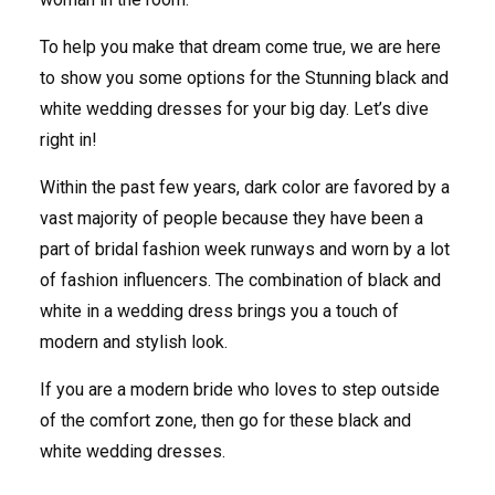
To help you make that dream come true, we are here
to show you some options for the Stunning black and
white wedding dresses for your big day. Let’s dive
right in!
Within the past few years, dark color are favored by a
vast majority of people because they have been a
part of bridal fashion week runways and worn by a lot
of fashion influencers. The combination of black and
white in a wedding dress brings you a touch of
modern and stylish look.
If you are a modern bride who loves to step outside
of the comfort zone, then go for these black and
white wedding dresses.