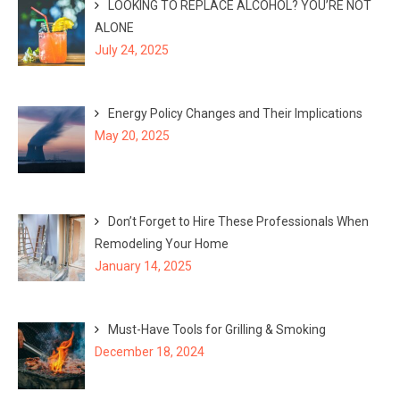
LOOKING TO REPLACE ALCOHOL? YOU’RE NOT
ALONE
July 24, 2025
Energy Policy Changes and Their Implications
May 20, 2025
Don’t Forget to Hire These Professionals When
Remodeling Your Home
January 14, 2025
Must-Have Tools for Grilling & Smoking
December 18, 2024