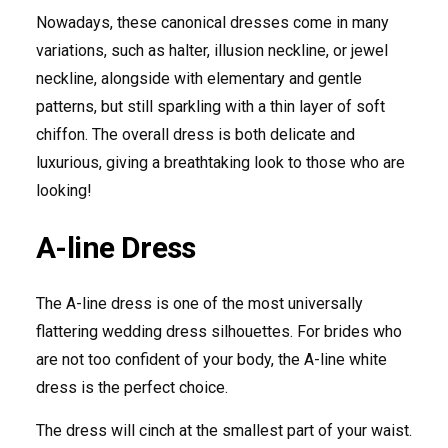
Nowadays, these canonical dresses come in many
variations, such as halter, illusion neckline, or jewel
neckline, alongside with elementary and gentle
patterns, but still sparkling with a thin layer of soft
chiffon. The overall dress is both delicate and
luxurious, giving a breathtaking look to those who are
looking!
A-line Dress
The A-line dress is one of the most universally
flattering wedding dress silhouettes. For brides who
are not too confident of your body, the A-line white
dress is the perfect choice.
The dress will cinch at the smallest part of your waist.