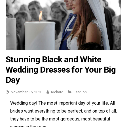
Stunning Black and White
Wedding Dresses for Your Big
Day
November 15, 2020
Richard
Categories
Fashion
Wedding day! The most important day of your life. All
brides want everything to be perfect, and on top of all,
they have to be the most gorgeous, most beautiful
woman in the room.