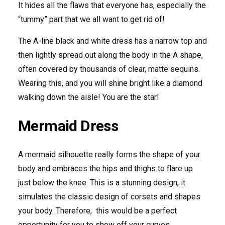
It hides all the flaws that everyone has, especially the
“tummy” part that we all want to get rid of!
The A-line black and white dress has a narrow top and
then lightly spread out along the body in the A shape,
often covered by thousands of clear, matte sequins.
Wearing this, and you will shine bright like a diamond
walking down the aisle! You are the star!
Mermaid Dress
A mermaid silhouette really forms the shape of your
body and embraces the hips and thighs to flare up
just below the knee. This is a stunning design, it
simulates the classic design of corsets and shapes
your body. Therefore, this would be a perfect
opportunity for you to show off your curves.