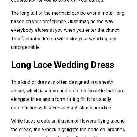
The long tail of the mermaid can be over a meter long,
based on your preference. Just imagine the way
everybody stares at you when you enter the church.
This fantastic design will make your wedding day
unforgettable.
Long Lace Wedding Dress
This kind of dress is often designed in a sheath
shape, which is a more instructed silhouette that has
elongate lines and a form-fitting fit. It is usually
embellished with laces and a V-shape neckline.
While laces create an illusion of flowers flying around
the dress, the V-neck highlights the bride collarbones