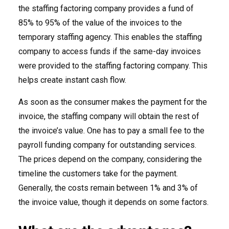
the staffing factoring company provides a fund of
85% to 95% of the value of the invoices to the
temporary staffing agency. This enables the staffing
company to access funds if the same-day invoices
were provided to the staffing factoring company. This
helps create instant cash flow.
As soon as the consumer makes the payment for the
invoice, the staffing company will obtain the rest of
the invoice’s value. One has to pay a small fee to the
payroll funding company for outstanding services.
The prices depend on the company, considering the
timeline the customers take for the payment.
Generally, the costs remain between 1% and 3% of
the invoice value, though it depends on some factors.