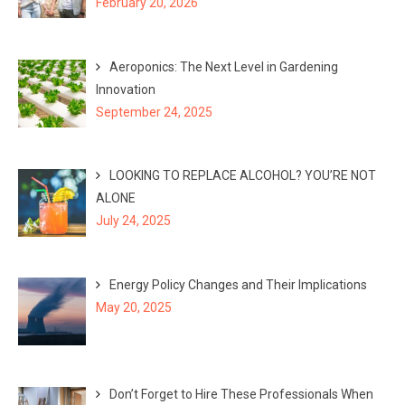
February 20, 2026
Aeroponics: The Next Level in Gardening
Innovation
September 24, 2025
LOOKING TO REPLACE ALCOHOL? YOU’RE NOT
ALONE
July 24, 2025
Energy Policy Changes and Their Implications
May 20, 2025
Don’t Forget to Hire These Professionals When