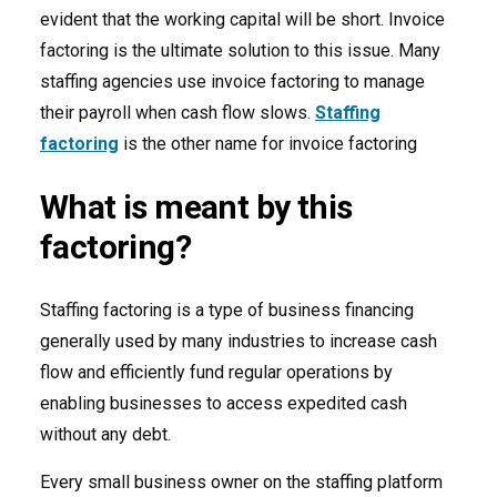
evident that the working capital will be short. Invoice
factoring is the ultimate solution to this issue. Many
staffing agencies use invoice factoring to manage
their payroll when cash flow slows.
Staffing
factoring
is the other name for invoice factoring
What is meant by this
factoring?
Staffing factoring is a type of business financing
generally used by many industries to increase cash
flow and efficiently fund regular operations by
enabling businesses to access expedited cash
without any debt.
Every small business owner on the staffing platform