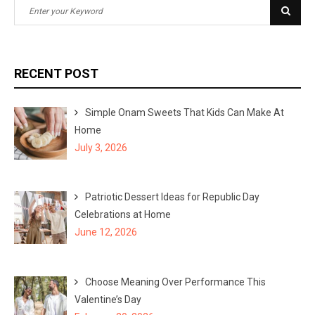
S
S
e
e
a
a
r
r
RECENT POST
c
c
h
h
Simple Onam Sweets That Kids Can Make At
f
Home
o
July 3, 2026
r
:
Patriotic Dessert Ideas for Republic Day
Celebrations at Home
June 12, 2026
Choose Meaning Over Performance This
Valentine’s Day