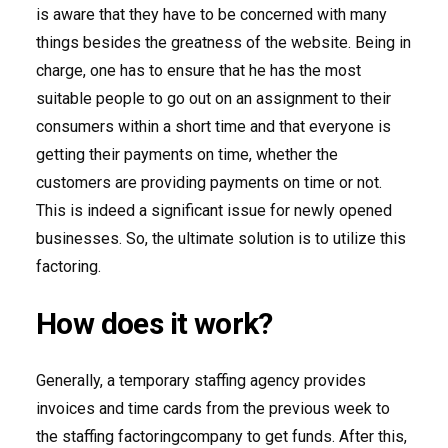
is aware that they have to be concerned with many
things besides the greatness of the website. Being in
charge, one has to ensure that he has the most
suitable people to go out on an assignment to their
consumers within a short time and that everyone is
getting their payments on time, whether the
customers are providing payments on time or not.
This is indeed a significant issue for newly opened
businesses. So, the ultimate solution is to utilize this
factoring.
How does it work?
Generally, a temporary staffing agency provides
invoices and time cards from the previous week to
the staffing factoringcompany to get funds. After this,