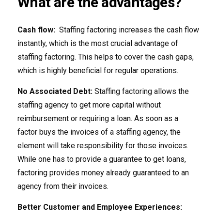
What are the advantages?
Cash flow:
Staffing factoring increases the cash flow
instantly, which is the most crucial advantage of
staffing factoring. This helps to cover the cash gaps,
which is highly beneficial for regular operations.
No Associated Debt:
Staffing factoring allows the
staffing agency to get more capital without
reimbursement or requiring a loan. As soon as a
factor buys the invoices of a staffing agency, the
element will take responsibility for those invoices.
While one has to provide a guarantee to get loans,
factoring provides money already guaranteed to an
agency from their invoices.
Better Customer and Employee Experiences: