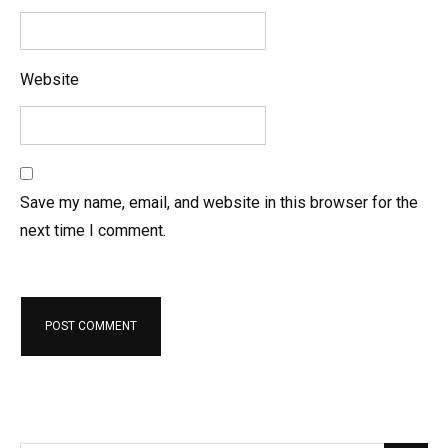
Website
Save my name, email, and website in this browser for the
next time I comment.