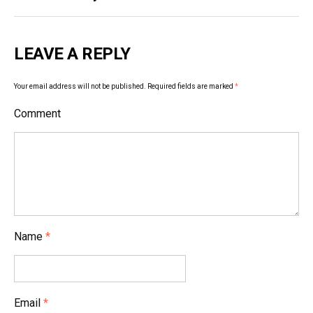
s
t
LEAVE A REPLY
n
a
Your email address will not be published.
Required fields are marked
*
v
Comment
i
g
a
t
i
Name
*
o
n
Email
*