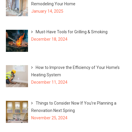
Remodeling Your Home
January 14, 2025
Must-Have Tools for Grilling & Smoking
December 18, 2024
How to Improve the Efficiency of Your Home’s
Heating System
December 11, 2024
Things to Consider Now If You’re Planning a
Renovation Next Spring
November 25, 2024