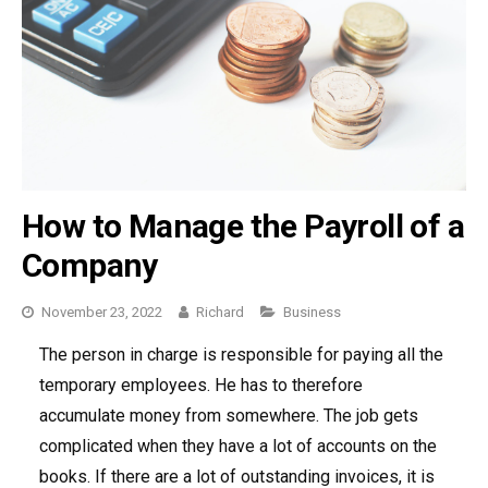
How to Manage the Payroll of a
Company
November 23, 2022
Richard
Categories
Business
The person in charge is responsible for paying all the
temporary employees. He has to therefore
accumulate money from somewhere. The job gets
complicated when they have a lot of accounts on the
books. If there are a lot of outstanding invoices, it is