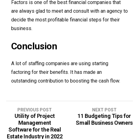
Factors is one of the best financial companies that
are always glad to meet and consult with an agency to
decide the most profitable financial steps for their
business.
Conclusion
A lot of staffing companies are using starting
factoring for their benefits. It has made an
outstanding contribution to boosting the cash flow.
PREVIOUS POST
NEXT POST
Utility of Project
11 Budgeting Tips for
P
Management
Small Business Owners
o
Software for the Real
Estate Industry in 2022