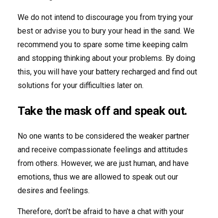
We do not intend to discourage you from trying your
best or advise you to bury your head in the sand. We
recommend you to spare some time keeping calm
and stopping thinking about your problems. By doing
this, you will have your battery recharged and find out
solutions for your difficulties later on.
Take the mask off and speak out.
No one wants to be considered the weaker partner
and receive compassionate feelings and attitudes
from others. However, we are just human, and have
emotions, thus we are allowed to speak out our
desires and feelings.
Therefore, don’t be afraid to have a chat with your