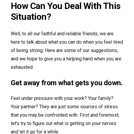
How Can You Deal With This
Situation?
Well, to all our faithful and reliable friends, we are
here to talk about what you can do when you feel tired
of being strong. Here are some of our suggestions,
and we hope to give you a helping hand when you are
exhausted:
Get away from what gets you down.
Feel under pressure with your work? Your family?
Your partner? They are just some sources of stress
that you may be confronted with. First and foremost,
let’s try to figure out what is getting on your nerves
and let it go for a while.