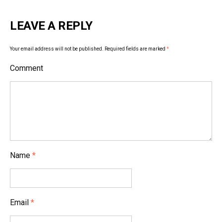
t
LEAVE A REPLY
n
a
Your email address will not be published.
Required fields are marked
*
v
Comment
i
g
a
t
i
Name
*
o
n
Email
*