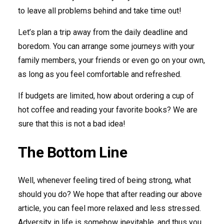
to leave all problems behind and take time out!
Let’s plan a trip away from the daily deadline and
boredom. You can arrange some journeys with your
family members, your friends or even go on your own,
as long as you feel comfortable and refreshed.
If budgets are limited, how about ordering a cup of
hot coffee and reading your favorite books? We are
sure that this is not a bad idea!
The Bottom Line
Well, whenever feeling tired of being strong, what
should you do? We hope that after reading our above
article, you can feel more relaxed and less stressed.
Adversity in life is somehow inevitable, and thus you