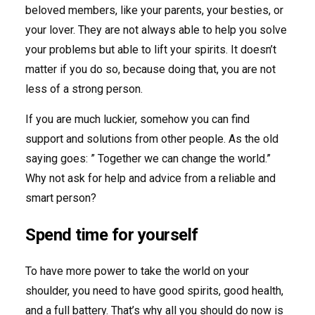
beloved members, like your parents, your besties, or
your lover. They are not always able to help you solve
your problems but able to lift your spirits. It doesn’t
matter if you do so, because doing that, you are not
less of a strong person.
If you are much luckier, somehow you can find
support and solutions from other people. As the old
saying goes: ” Together we can change the world.”
Why not ask for help and advice from a reliable and
smart person?
Spend time for yourself
To have more power to take the world on your
shoulder, you need to have good spirits, good health,
and a full battery. That’s why all you should do now is