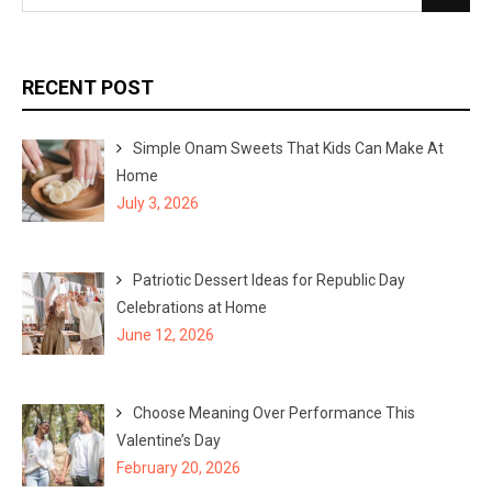
e
e
a
a
r
r
RECENT POST
c
c
h
h
Simple Onam Sweets That Kids Can Make At
f
Home
o
July 3, 2026
r
:
Patriotic Dessert Ideas for Republic Day
Celebrations at Home
June 12, 2026
Choose Meaning Over Performance This
Valentine’s Day
February 20, 2026