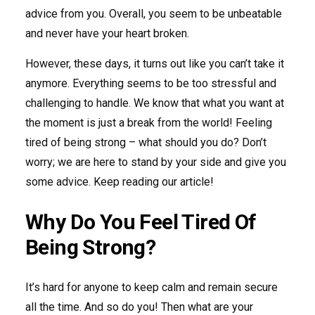
advice from you. Overall, you seem to be unbeatable
and never have your heart broken.
However, these days, it turns out like you can’t take it
anymore. Everything seems to be too stressful and
challenging to handle. We know that what you want at
the moment is just a break from the world! Feeling
tired of being strong – what should you do? Don’t
worry; we are here to stand by your side and give you
some advice. Keep reading our article!
Why Do You Feel Tired Of
Being Strong?
It’s hard for anyone to keep calm and remain secure
all the time. And so do you! Then what are your