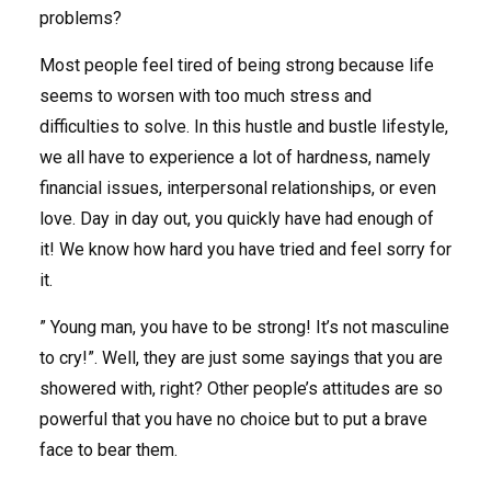
problems?
Most people feel tired of being strong because life
seems to worsen with too much stress and
difficulties to solve. In this hustle and bustle lifestyle,
we all have to experience a lot of hardness, namely
financial issues, interpersonal relationships, or even
love. Day in day out, you quickly have had enough of
it! We know how hard you have tried and feel sorry for
it.
” Young man, you have to be strong! It’s not masculine
to cry!”. Well, they are just some sayings that you are
showered with, right? Other people’s attitudes are so
powerful that you have no choice but to put a brave
face to bear them.