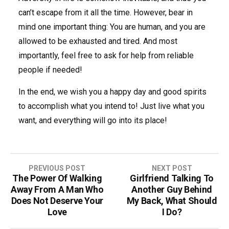
can’t escape from it all the time. However, bear in
mind one important thing: You are human, and you are
allowed to be exhausted and tired. And most
importantly, feel free to ask for help from reliable
people if needed!
In the end, we wish you a happy day and good spirits
to accomplish what you intend to! Just live what you
want, and everything will go into its place!
PREVIOUS POST
NEXT POST
The Power Of Walking
Girlfriend Talking To
P
Away From A Man Who
Another Guy Behind
o
Does Not Deserve Your
My Back, What Should
Love
I Do?
s