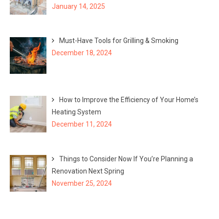
January 14, 2025
Must-Have Tools for Grilling & Smoking
December 18, 2024
How to Improve the Efficiency of Your Home’s
Heating System
December 11, 2024
Things to Consider Now If You’re Planning a
Renovation Next Spring
November 25, 2024