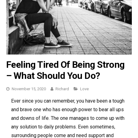
Feeling Tired Of Being Strong
– What Should You Do?
November 15, 2020
Richard
Categories
Love
Ever since you can remember, you have been a tough
and brave one who has enough power to bear all ups
and downs of life. The one manages to come up with
any solution to daily problems. Even sometimes,
surrounding people come and need support and