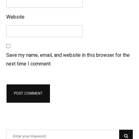
Website
Save my name, email, and website in this browser for the
next time I comment.
S
S