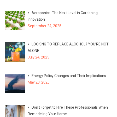
Aeroponics: The Next Level in Gardening
Innovation
September 24, 2025
LOOKING TO REPLACE ALCOHOL? YOU’RE NOT
ALONE
July 24, 2025
Energy Policy Changes and Their Implications
May 20, 2025
Don’t Forget to Hire These Professionals When
Remodeling Your Home