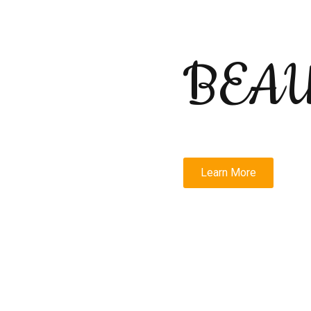
BEA
Learn More