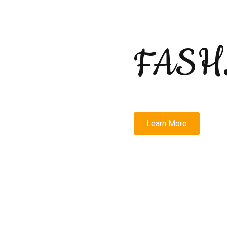
FASH
Learn More