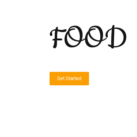
FOOD
Get Started