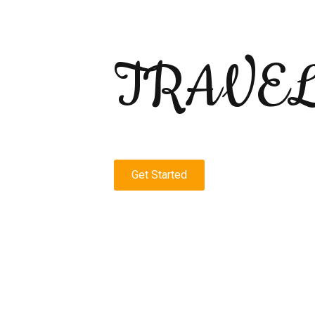
TRAVE
Get Started