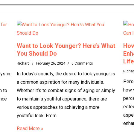
Want to Look Younger? Here’s What
How
You Should Do
Enh
Life
Richard
/
February 26, 2024
/
0 Comments
Richa
ys in
In today’s society, the desire to look younger is
Perso
a common aspiration for many individuals.
how 
h to
Whether it’s to combat signs of aging or simply
perce
ence
to maintain a youthful appearance, there are
estee
various approaches to achieving a more
aspe
youthful look. From
enha
Read More »