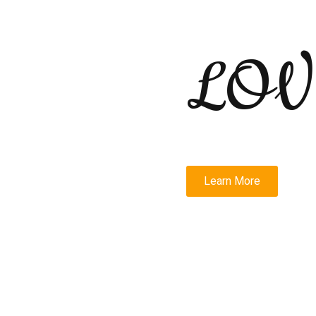
LOV
Learn More