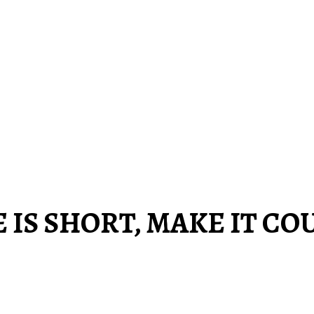
E IS SHORT, MAKE IT CO