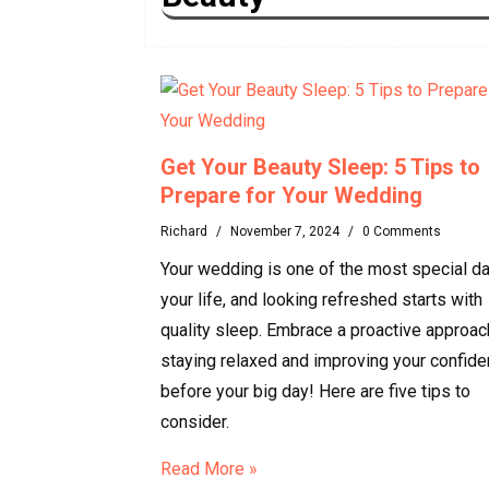
Get Your Beauty Sleep: 5 Tips to
Prepare for Your Wedding
Richard
/
November 7, 2024
/
0 Comments
Your wedding is one of the most special da
your life, and looking refreshed starts with
quality sleep. Embrace a proactive approac
staying relaxed and improving your confid
before your big day! Here are five tips to
consider.
Read More »