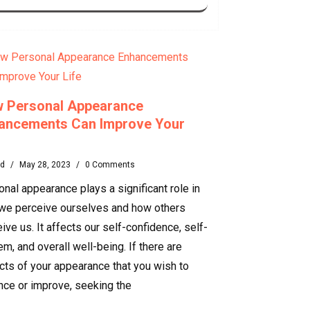
 Personal Appearance
ancements Can Improve Your
rd
/
May 28, 2023
/
0 Comments
nal appearance plays a significant role in
we perceive ourselves and how others
ive us. It affects our self-confidence, self-
m, and overall well-being. If there are
cts of your appearance that you wish to
nce or improve, seeking the