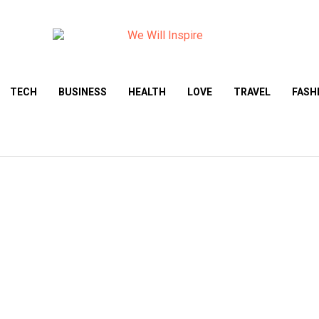
TECH
BUSINESS
HEALTH
LOVE
TRAVEL
FASH